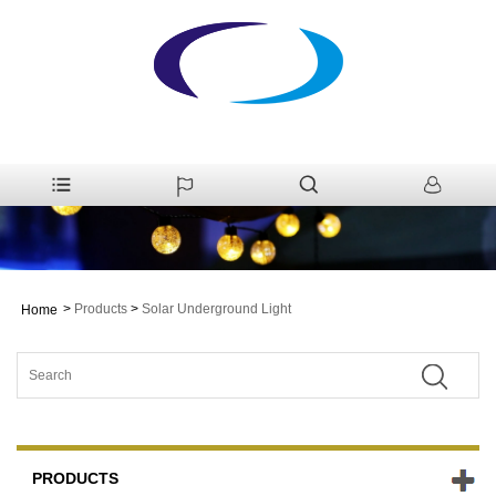
>
Products
>
Solar Underground Light
Home
PRODUCTS