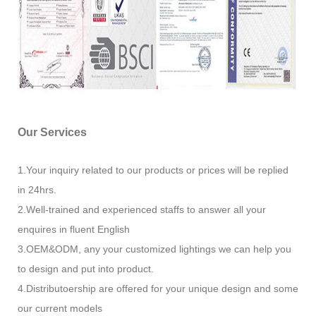
Our Services
1.Your inquiry related to our products or prices will be replied
in 24hrs.
2.Well-trained and experienced staffs to answer all your
enquires in fluent English
3.OEM&ODM, any your customized lightings we can help you
to design and put into product.
4.Distributoership are offered for your unique design and some
our current models