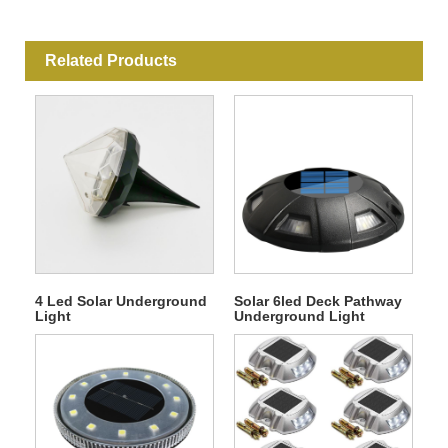
Related Products
4 Led Solar Underground
Solar 6led Deck Pathway
Light
Underground Light