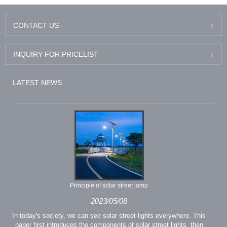
CONTACT US
INQUIRY FOR PRICELIST
LATEST NEWS
Principle of solar street lamp
2023/05/08
In today's society, we can see solar street lights everywhere. This
paper first introduces the components of solar street lights, then