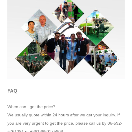
FAQ
When can I get the price?
We usually quote within 24 hours after we get your inquiry. If
you are very urgent to get the price, please call us by 86-592-
5761391 or +8618650175908.