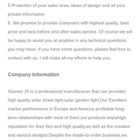
5.Protection of your sales area, ideas of design and all your
private information
6. We promise to provide customers with highest quality, best
price and best before and after-sales service. Of course we will
be happy to assist you at anytime in any technical questions
you may have. If you have some questions, please feel free to
contact with us, I will make all my efforts to help you.
Company Information
Xiamen JS is a professional manufacturer that can provides
high quality solar street light,solar garden light,Our Excellent
market performance in Europe and America profitable long-
term relationships with most of them,our products enjoyhigh
reputation for their fien and high quality,as well as the creative
and various designs.Despite the made-to-order business,we