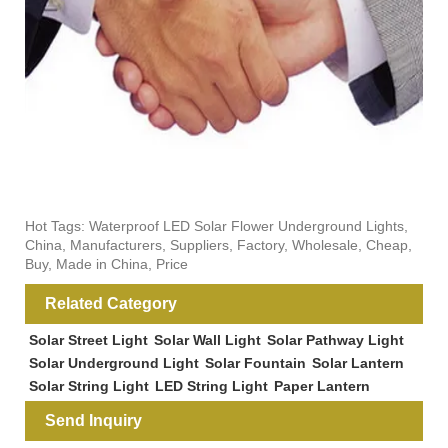
Hot Tags: Waterproof LED Solar Flower Underground Lights,
China, Manufacturers, Suppliers, Factory, Wholesale, Cheap,
Buy, Made in China, Price
Related Category
Solar Street Light
Solar Wall Light
Solar Pathway Light
Solar Underground Light
Solar Fountain
Solar Lantern
Solar String Light
LED String Light
Paper Lantern
Send Inquiry