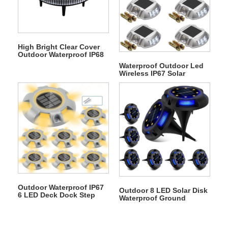
High Bright Clear Cover
Outdoor Waterproof IP68
12 LED Solar
Waterproof Outdoor Led
Underground Light
Wireless IP67 Solar
Warning Step Lights
Driveway Dock Lights
Outdoor Waterproof IP67
Outdoor 8 LED Solar Disk
6 LED Deck Dock Step
Waterproof Ground
Solar Underground Light
Garden Landscape Light