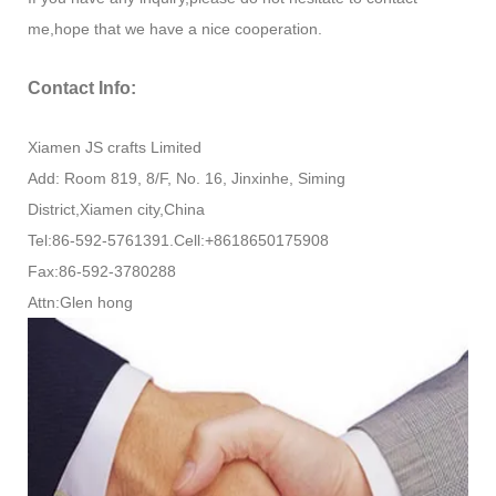
me,hope that we have a nice cooperation.
Contact Info:
Xiamen JS crafts Limited
Add: Room 819, 8/F, No. 16, Jinxinhe, Siming
District,Xiamen city,China
Tel:86-592-5761391.Cell:+8618650175908
Fax:86-592-3780288
Attn:Glen hong