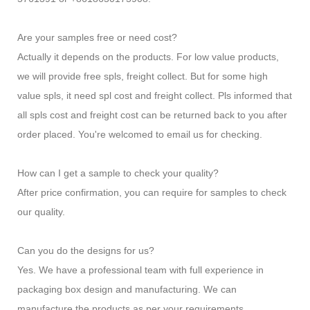
Are your samples free or need cost?
Actually it depends on the products. For low value products,
we will provide free spls, freight collect. But for some high
value spls, it need spl cost and freight collect. Pls informed that
all spls cost and freight cost can be returned back to you after
order placed. You're welcomed to email us for checking.
How can I get a sample to check your quality?
After price confirmation, you can require for samples to check
our quality.
Can you do the designs for us?
Yes. We have a professional team with full experience in
packaging box design and manufacturing. We can
manufacture the products as per your requirements.