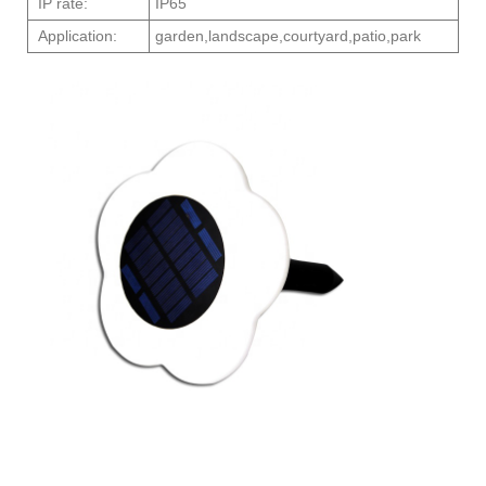
IP rate:
IP65
Application:
garden,landscape,courtyard,patio,park