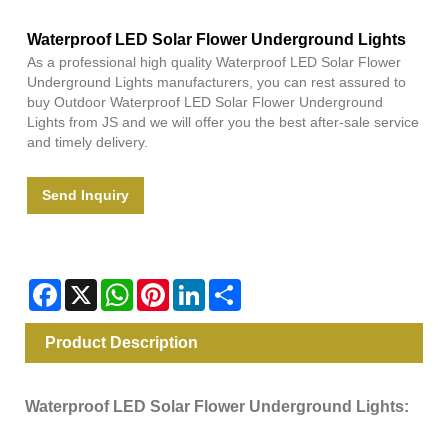
Waterproof LED Solar Flower Underground Lights
As a professional high quality Waterproof LED Solar Flower
Underground Lights manufacturers, you can rest assured to
buy Outdoor Waterproof LED Solar Flower Underground
Lights from JS and we will offer you the best after-sale service
and timely delivery.
Send Inquiry
Facebook
X
WhatsApp
Pinterest
LinkedIn
Share
Product Description
Waterproof LED Solar Flower Underground Lights: