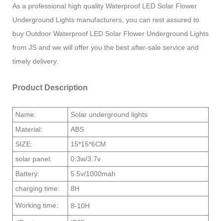
As a professional high quality Waterproof LED Solar Flower
Underground Lights manufacturers, you can rest assured to
buy Outdoor Waterproof LED Solar Flower Underground Lights
from JS and we will offer you the best after-sale service and
timely delivery.
Product Description
Name:
Solar underground lights
Material:
ABS
SIZE:
15*15*6CM
solar panel:
0.3w/3.7v
Battery:
5.5v/1000mah
charging time:
8H
Working time:
8-10H