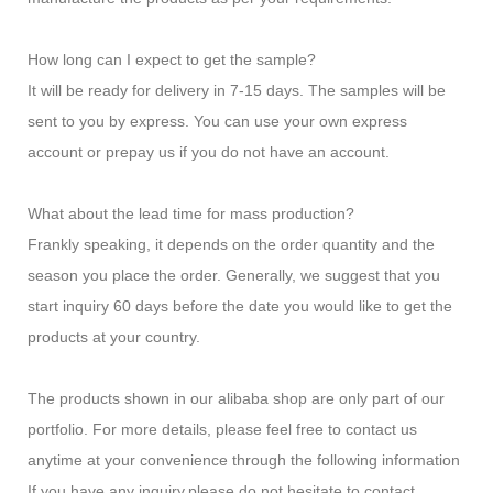
How long can I expect to get the sample?
It will be ready for delivery in 7-15 days. The samples will be
sent to you by express. You can use your own express
account or prepay us if you do not have an account.
What about the lead time for mass production?
Frankly speaking, it depends on the order quantity and the
season you place the order. Generally, we suggest that you
start inquiry 60 days before the date you would like to get the
products at your country.
The products shown in our alibaba shop are only part of our
portfolio. For more details, please feel free to contact us
anytime at your convenience through the following information
If you have any inquiry,please do not hesitate to contact