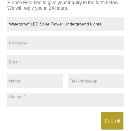
Please Feel free to give your inquiry in the form below.
We will reply you in 24 hours.
Submit