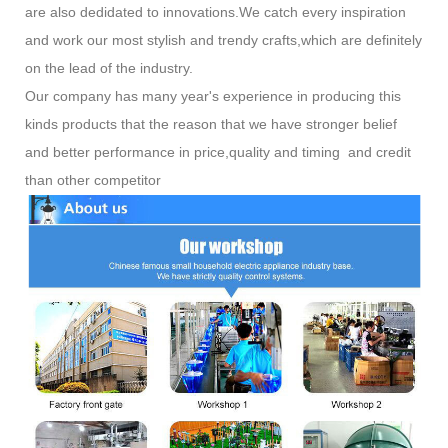
are also dedidated to innovations.We catch every inspiration
and work our most stylish and trendy crafts,which are definitely
on the lead of the industry.
Our company has many year's experience in producing this
kinds products that the reason that we have stronger belief
and better performance in price,quality and timing and credit
than other competitor