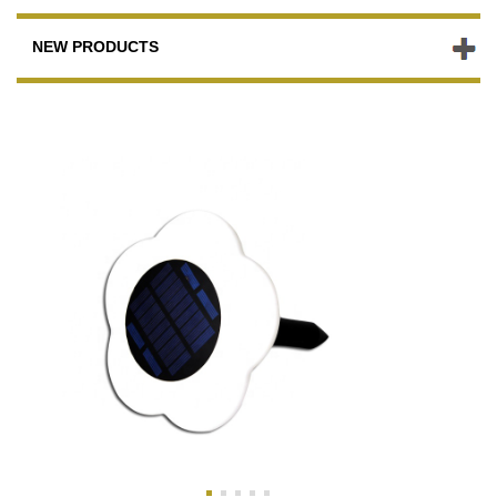
NEW PRODUCTS