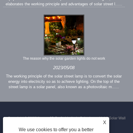
elaborates the working principle and advantages of solar street l......
The reason why the solar garden lights do not work
2023/05/08
The working principle of the solar street lamp is to convert the solar
energy into electricity so as to achieve lighting. On the top of the
street lamp is a solar panel, also known as a photovoltaic m......
Copyright © 2023Xiamen JS Crafts Limited - Solar Lawn Light, Solar Wall
X
We use cookies to offer you a better