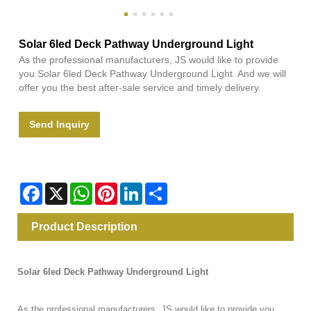
Solar 6led Deck Pathway Underground Light
As the professional manufacturers, JS would like to provide
you Solar 6led Deck Pathway Underground Light. And we will
offer you the best after-sale service and timely delivery.
Send Inquiry
Facebook
X
WhatsApp
Pinterest
LinkedIn
Share
Product Description
Solar 6led Deck Pathway Underground Light
As the professional manufacturers, JS would like to provide you