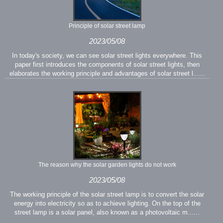
Principle of solar street lamp
2023/05/08
In today's society, we can see solar street lights everywhere. This
paper first introduces the components of solar street lights, then
elaborates the working principle and advantages of solar street l......
The reason why the solar garden lights do not work
2023/05/08
The working principle of the solar street lamp is to convert the solar
energy into electricity so as to achieve lighting. On the top of the
street lamp is a solar panel, also known as a photovoltaic m......