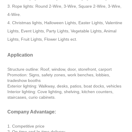
3. Rope lights: Round 2-Wire, 3-Wire, Square 2-Wire, 3-Wire,
4-Wire.
4. Christmas lights, Halloween Lights, Easter Lights, Valentine
Lights, Event Lights, Party Lights, Vegetable Lights, Animal
Lights, Fruit Lights, Flower Lights ect.
Application
Structure outline: Roof, window, door, storefront, carport
Promotion: Signs, safety zones, work benches, lobbies,
tradeshow booths
Exterior lighting: Walkway, desks, patios, boat docks, vehicles
Interior lighting: Cove lighting, shelving, kitchen counters,
staircases, curio cabinets.
Company Advantage:
1. Competitive price
2. On-time and In-time delivery