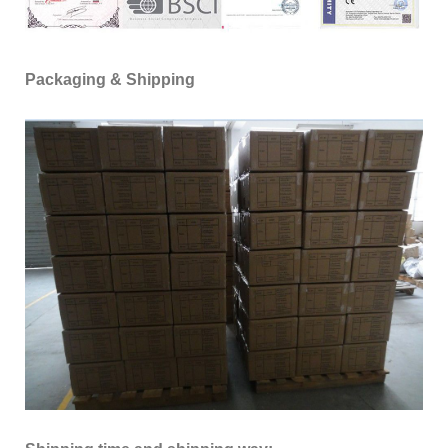
Packaging & Shipping