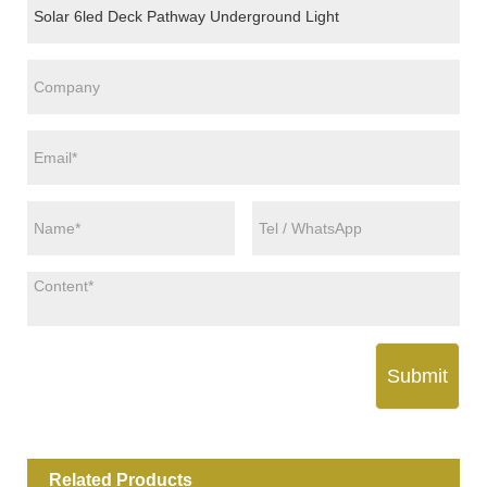
Submit
Related Products