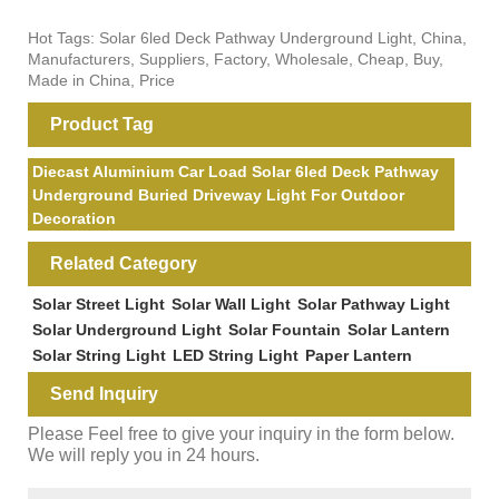
Hot Tags: Solar 6led Deck Pathway Underground Light, China,
Manufacturers, Suppliers, Factory, Wholesale, Cheap, Buy,
Made in China, Price
Product Tag
Diecast Aluminium Car Load Solar 6led Deck Pathway
Underground Buried Driveway Light For Outdoor
Decoration
Related Category
Solar Street Light
Solar Wall Light
Solar Pathway Light
Solar Underground Light
Solar Fountain
Solar Lantern
Solar String Light
LED String Light
Paper Lantern
Send Inquiry
Please Feel free to give your inquiry in the form below.
We will reply you in 24 hours.