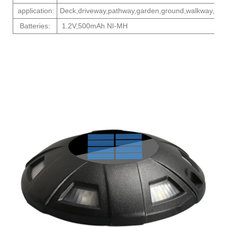
application:
Deck,driveway,pathway,garden,ground,walkway,
Batteries:
1.2V,500mAh NI-MH