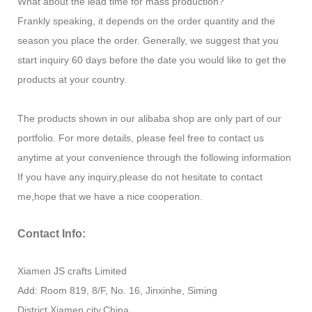
What about the lead time for mass production?
Frankly speaking, it depends on the order quantity and the
season you place the order. Generally, we suggest that you
start inquiry 60 days before the date you would like to get the
products at your country.
The products shown in our alibaba shop are only part of our
portfolio. For more details, please feel free to contact us
anytime at your convenience through the following information
If you have any inquiry,please do not hesitate to contact
me,hope that we have a nice cooperation.
Contact Info:
Xiamen JS crafts Limited
Add: Room 819, 8/F, No. 16, Jinxinhe, Siming
District,Xiamen city,China