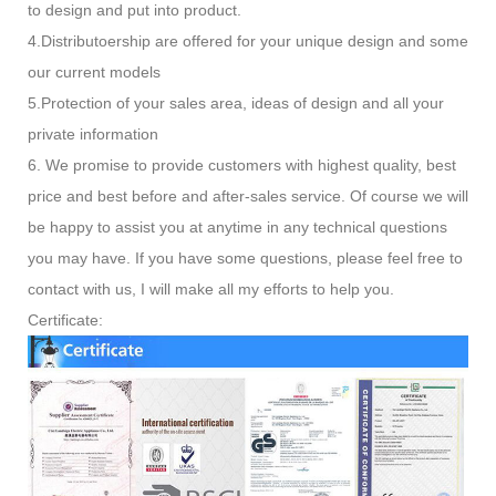
to design and put into product.
4.Distributoership are offered for your unique design and some
our current models
5.Protection of your sales area, ideas of design and all your
private information
6. We promise to provide customers with highest quality, best
price and best before and after-sales service. Of course we will
be happy to assist you at anytime in any technical questions
you may have. If you have some questions, please feel free to
contact with us, I will make all my efforts to help you.
Certificate: