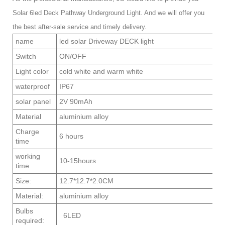
Solar 6led Deck Pathway Underground Light. And we will offer you
the best after-sale service and timely delivery.
name
led solar Driveway DECK light
Switch
ON/OFF
Light color
cold white and warm white
waterproof
IP67
solar panel
2V 90mAh
Material
aluminium alloy
Charge
6 hours
time
working
10-15hours
time
Size:
12.7*12.7*2.0CM
Material:
aluminium alloy
Bulbs
6LED
required: