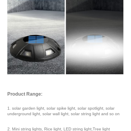
Product Range:
1. solar garden light, solar spike light, solar spotlight, solar
underground light, solar wall light, solar string light and so on
2. Mini string lights, Rice light, LED string light,Tree light