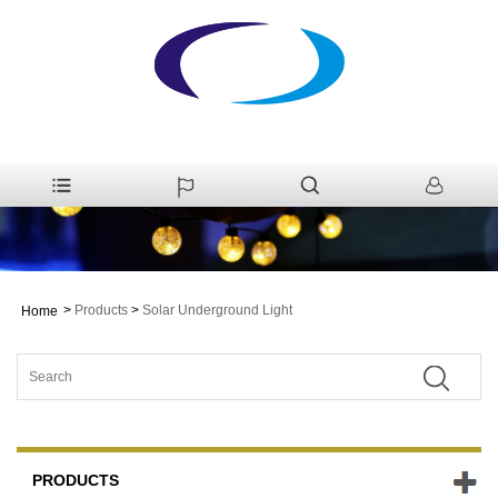
>
Products
>
Solar Underground Light
Home
PRODUCTS