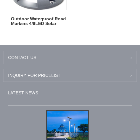
Outdoor Waterproof Road
Markers 4/8LED Solar
Deck Driveway Dock
Lights
CONTACT US
INQUIRY FOR PRICELIST
LATEST NEWS