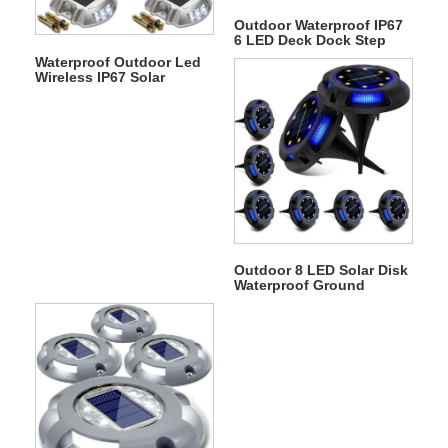
Outdoor Waterproof IP67
6 LED Deck Dock Step
Solar Underground Light
Waterproof Outdoor Led
Wireless IP67 Solar
Warning Step Lights
Driveway Dock Lights
Outdoor 8 LED Solar Disk
Waterproof Ground
Garden Landscape Light