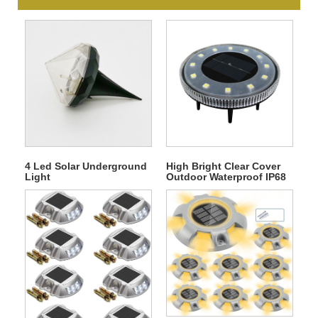
4 Led Solar Underground
High Bright Clear Cover
Light
Outdoor Waterproof IP68
12 LED Solar
Underground Light