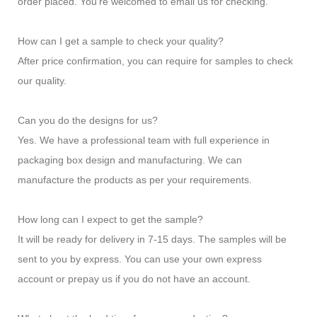
order placed. You're welcomed to email us for checking.
How can I get a sample to check your quality?
After price confirmation, you can require for samples to check
our quality.
Can you do the designs for us?
Yes. We have a professional team with full experience in
packaging box design and manufacturing. We can
manufacture the products as per your requirements.
How long can I expect to get the sample?
It will be ready for delivery in 7-15 days. The samples will be
sent to you by express. You can use your own express
account or prepay us if you do not have an account.