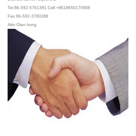
Tel:86-592-5761391.Cell:+8618650175908
Fax:86-592-3780288
Attn:Glen hong