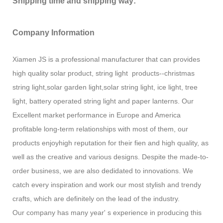
Shipping time and shipping way:
Company Information
Xiamen JS is a professional manufacturer that can provides
high quality solar product, string light products--christmas
string light,solar garden light,solar string light, ice light, tree
light, battery operated string light and paper lanterns. Our
Excellent market performance in Europe and America
profitable long-term relationships with most of them, our
products enjoyhigh reputation for their fien and high quality, as
well as the creative and various designs. Despite the made-to-
order business, we are also dedidated to innovations. We
catch every inspiration and work our most stylish and trendy
crafts, which are definitely on the lead of the industry.
Our company has many year' s experience in producing this