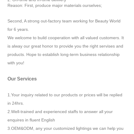
Reason: First, produce major materials ourselves;
Second, A strong out-factory team working for Beauty World
for 6 years.
We welcome to build cooperation with all valued customers. It
is alway our great honor to provide you the right servises and
products. Hope to establish long-term business relationship
with you!
Our Services
1.Your inquiry related to our products or prices will be replied
in 24hrs.
2.Well-trained and experienced staffs to answer all your
enquires in fluent English
3.OEM&ODM, any your customized lightings we can help you