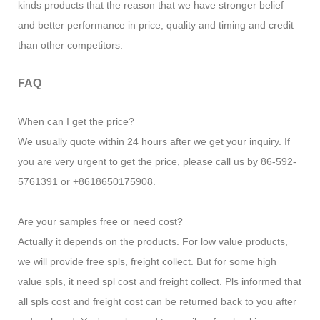
kinds products that the reason that we have stronger belief
and better performance in price, quality and timing and credit
than other competitors.
FAQ
When can I get the price?
We usually quote within 24 hours after we get your inquiry. If
you are very urgent to get the price, please call us by 86-592-
5761391 or +8618650175908.
Are your samples free or need cost?
Actually it depends on the products. For low value products,
we will provide free spls, freight collect. But for some high
value spls, it need spl cost and freight collect. Pls informed that
all spls cost and freight cost can be returned back to you after