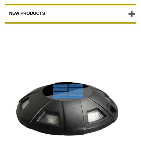
NEW PRODUCTS