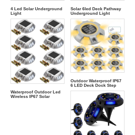
4 Led Solar Underground
Solar 6led Deck Pathway
Light
Underground Light
Outdoor Waterproof IP67
6 LED Deck Dock Step
Solar Underground Light
Waterproof Outdoor Led
Wireless IP67 Solar
Warning Step Lights
Driveway Dock Lights