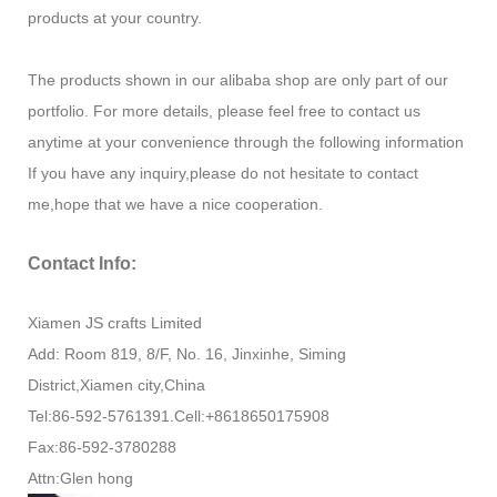
products at your country.
The products shown in our alibaba shop are only part of our
portfolio. For more details, please feel free to contact us
anytime at your convenience through the following information
If you have any inquiry,please do not hesitate to contact
me,hope that we have a nice cooperation.
Contact Info:
Xiamen JS crafts Limited
Add: Room 819, 8/F, No. 16, Jinxinhe, Siming
District,Xiamen city,China
Tel:86-592-5761391.Cell:+8618650175908
Fax:86-592-3780288
Attn:Glen hong