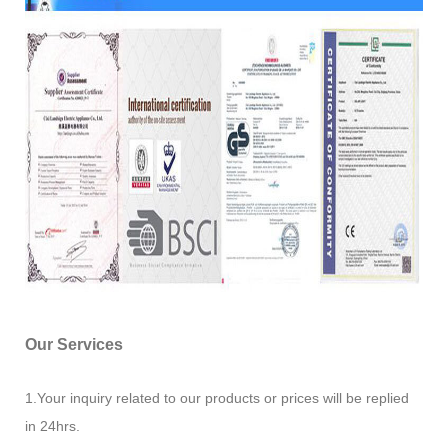
Our Services
1.Your inquiry related to our products or prices will be replied
in 24hrs.