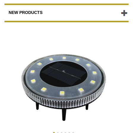
NEW PRODUCTS