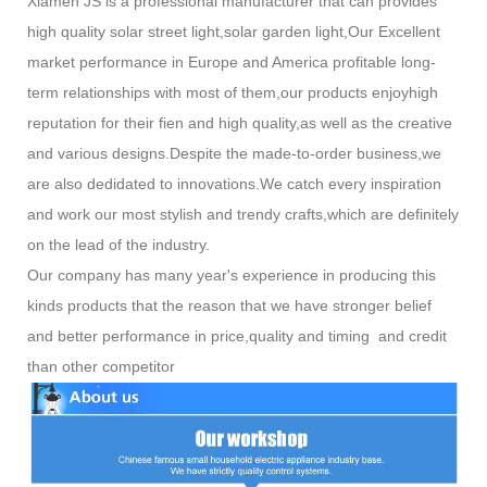
Xiamen JS is a professional manufacturer that can provides
high quality solar street light,solar garden light,Our Excellent
market performance in Europe and America profitable long-
term relationships with most of them,our products enjoyhigh
reputation for their fien and high quality,as well as the creative
and various designs.Despite the made-to-order business,we
are also dedidated to innovations.We catch every inspiration
and work our most stylish and trendy crafts,which are definitely
on the lead of the industry.
Our company has many year's experience in producing this
kinds products that the reason that we have stronger belief
and better performance in price,quality and timing and credit
than other competitor