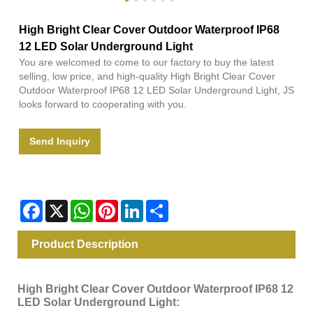
High Bright Clear Cover Outdoor Waterproof IP68
12 LED Solar Underground Light
You are welcomed to come to our factory to buy the latest
selling, low price, and high-quality High Bright Clear Cover
Outdoor Waterproof IP68 12 LED Solar Underground Light, JS
looks forward to cooperating with you.
Send Inquiry
Facebook
X
WhatsApp
Pinterest
LinkedIn
Share
Product Description
High Bright Clear Cover Outdoor Waterproof IP68 12
LED Solar Underground Light: