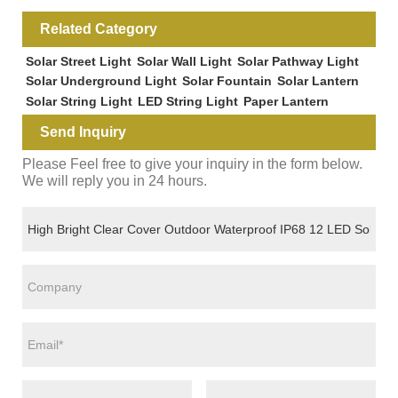
Related Category
Solar Street Light
Solar Wall Light
Solar Pathway Light
Solar Underground Light
Solar Fountain
Solar Lantern
Solar String Light
LED String Light
Paper Lantern
Send Inquiry
Please Feel free to give your inquiry in the form below.
We will reply you in 24 hours.