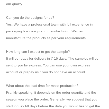
our quality.
Can you do the designs for us?
Yes. We have a professional team with full experience in
packaging box design and manufacturing. We can
manufacture the products as per your requirements.
How long can I expect to get the sample?
It will be ready for delivery in 7-15 days. The samples will be
sent to you by express. You can use your own express
account or prepay us if you do not have an account.
What about the lead time for mass production?
Frankly speaking, it depends on the order quantity and the
season you place the order. Generally, we suggest that you
start inquiry 60 days before the date you would like to get the