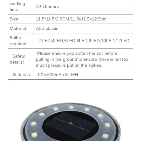
working
10-15hours
time
Size:
11.5*11.5*2.6CM/11.5x11.5x12.5cm
Material:
ABS plastic
Bulbs
2 LED,4LED,5LED,6LED,8LED,10LED,12LED,
required:
Please ensure you soften the soil before
Safety
putting in the ground to ensure there is not too
details:
much pressure put on the spikes.
Batteries:
1.2V,600mAh NI-MH