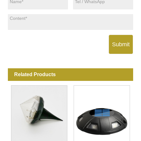
Submit
Related Products