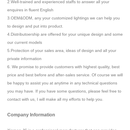
2.Well-trained and experienced staffs to answer all your
enquires in fluent English
3.OEM&ODM, any your customized lightings we can help you
to design and put into product.
4.Distributoership are offered for your unique design and some
our current models
5.Protection of your sales area, ideas of design and all your
private information
6. We promise to provide customers with highest quality, best
price and best before and after-sales service. Of course we will
be happy to assist you at anytime in any technical questions
you may have. If you have some questions, please feel free to
contact with us, I will make all my efforts to help you.
Company Information