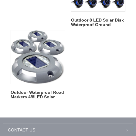
Outdoor 8 LED Solar Disk
Waterproof Ground
Garden Landscape Light
Outdoor Waterproof Road
Markers 4/8LED Solar
Deck Driveway Dock
Lights
CONTACT US