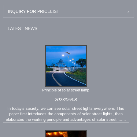
INQUIRY FOR PRICELIST
LATEST NEWS
Principle of solar street lamp
2023/05/08
In today's society, we can see solar street lights everywhere. This
paper first introduces the components of solar street lights, then
elaborates the working principle and advantages of solar street l......