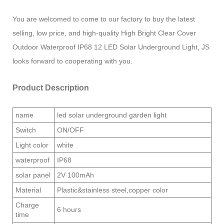
You are welcomed to come to our factory to buy the latest
selling, low price, and high-quality High Bright Clear Cover
Outdoor Waterproof IP68 12 LED Solar Underground Light, JS
looks forward to cooperating with you.
Product Description
name
led solar underground garden light
Switch
ON/OFF
Light color
white
waterproof
IP68
solar panel
2V 100mAh
Material
Plastic&stainless steel,copper color
Charge
6 hours
time