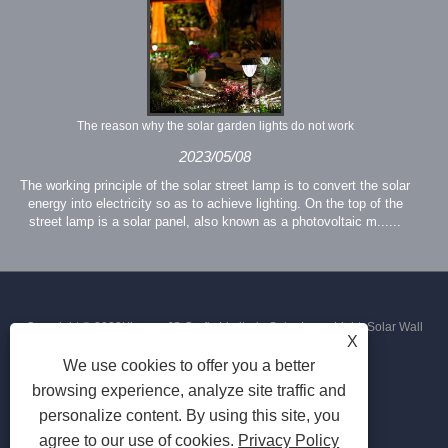
The reason why the solar garden lights do not work
2023/05/08
The working principle of the solar street lamp is to convert the solar
energy into electricity so as to achieve lighting. On the top of the
street lamp is a solar panel, also known as a photovoltaic m......
Copyright © 2023Xiamen JS Crafts Limited - Solar Lawn Light, Solar Wall
X
We use cookies to offer you a better
Light, Solar Street Light - All Rights Reserved
browsing experience, analyze site traffic and
personalize content. By using this site, you
agree to our use of cookies.
Privacy Policy