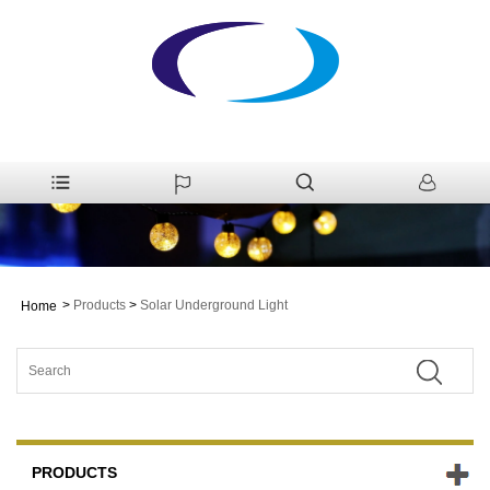
>
Products
>
Solar Underground Light
Home
PRODUCTS