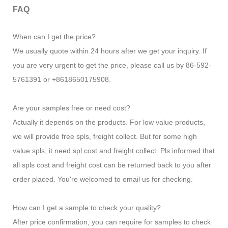
FAQ
When can I get the price?
We usually quote within 24 hours after we get your inquiry. If
you are very urgent to get the price, please call us by 86-592-
5761391 or +8618650175908.
Are your samples free or need cost?
Actually it depends on the products. For low value products,
we will provide free spls, freight collect. But for some high
value spls, it need spl cost and freight collect. Pls informed that
all spls cost and freight cost can be returned back to you after
order placed. You're welcomed to email us for checking.
How can I get a sample to check your quality?
After price confirmation, you can require for samples to check