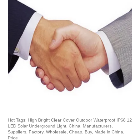
Hot Tags: High Bright Clear Cover Outdoor Waterproof IP68 12
LED Solar Underground Light, China, Manufacturers,
Suppliers, Factory, Wholesale, Cheap, Buy, Made in China,
Price