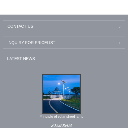
CONTACT US
INQUIRY FOR PRICELIST
LATEST NEWS
Principle of solar street lamp
2023/05/08