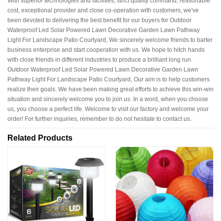
With superior technologies and facilities, strict quality command, reasonable
cost, exceptional provider and close co-operation with customers, we've
been devoted to delivering the best benefit for our buyers for Outdoor
Waterproof Led Solar Powered Lawn Decorative Garden Lawn Pathway
Light For Landscape Patio Courtyard, We sincerely welcome friends to barter
business enterprise and start cooperation with us. We hope to hitch hands
with close friends in different industries to produce a brilliant long run.
Outdoor Waterproof Led Solar Powered Lawn Decorative Garden Lawn
Pathway Light For Landscape Patio Courtyard, Our aim is to help customers
realize their goals. We have been making great efforts to achieve this win-win
situation and sincerely welcome you to join us. In a word, when you choose
us, you choose a perfect life. Welcome to visit our factory and welcome your
order! For further inquiries, remember to do not hesitate to contact us.
Related Products