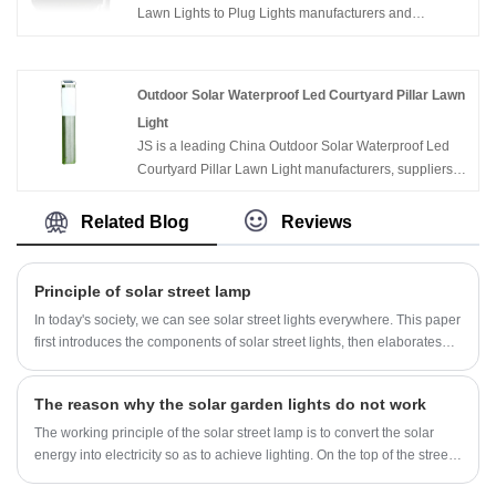
Lawn Lights to Plug Lights manufacturers and
suppliers in China who can wholesale Waterproof Led
Seven Color Diamond Solar Lawn Lights to Plug
Lights. We can provide professional service and better
Outdoor Solar Waterproof Led Courtyard Pillar Lawn
price for you. If you interested in Waterproof Led Seven
Light
Color Diamond Solar Lawn Lights to Plug Lights
JS is a leading China Outdoor Solar Waterproof Led
products, please contact with us. We follow the quality
Courtyard Pillar Lawn Light manufacturers, suppliers
of rest assured that the price of conscience, dedicated
and exporter.
service.
Related Blog
Reviews
Principle of solar street lamp
In today's society, we can see solar street lights everywhere. This paper
first introduces the components of solar street lights, then elaborates
the working principle and advantages of solar street lights, and then
introduces the application field and application principles of solar street
The reason why the solar garden lights do not work
lights.
The working principle of the solar street lamp is to convert the solar
energy into electricity so as to achieve lighting. On the top of the street
lamp is a solar panel, also known as a photovoltaic module. During the