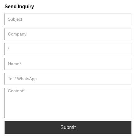
day, these photovoltaic modules made of polysilicon convert the solar
Send Inquiry
energy into electricity and store it in the battery. It absorbs solar light
and converts it into electricity.
Submit