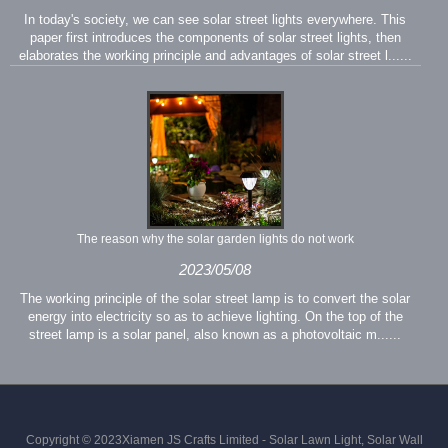
In today's society, we can see solar street lights everywhere. This
paper first introduces the components of solar street lights, then
elaborates the working principle and advantages of solar street l......
The reason why the solar garden lights do not work
2023/05/08
The working principle of the solar street lamp is to convert the solar
energy into electricity so as to achieve lighting. On the top of the
street lamp is a solar panel, also known as a photovoltaic m......
Copyright © 2023Xiamen JS Crafts Limited - Solar Lawn Light, Solar Wall