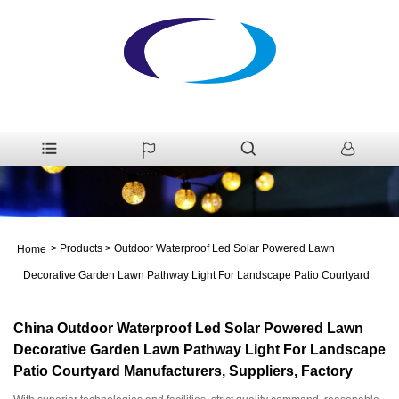
>
Products
>
Outdoor Waterproof Led Solar Powered Lawn
Home
Decorative Garden Lawn Pathway Light For Landscape Patio Courtyard
China Outdoor Waterproof Led Solar Powered Lawn
Decorative Garden Lawn Pathway Light For Landscape
Patio Courtyard Manufacturers, Suppliers, Factory