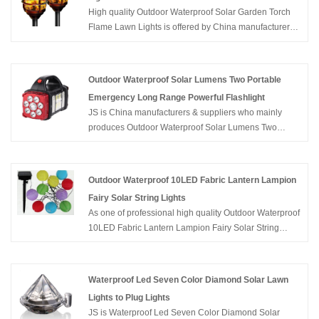
High quality Outdoor Waterproof Solar Garden Torch
Flame Lawn Lights is offered by China manufacturers
JS. Buy Outdoor Waterproof Solar Garden Torch Flame
Lawn Lights which is of high quality directly with low
price.
Outdoor Waterproof Solar Lumens Two Portable
Emergency Long Range Powerful Flashlight
JS is China manufacturers & suppliers who mainly
produces Outdoor Waterproof Solar Lumens Two
Portable Emergency Long Range Powerful Flashlight
with many years of experience. Hope to build business
relationship with you.
Outdoor Waterproof 10LED Fabric Lantern Lampion
Fairy Solar String Lights
As one of professional high quality Outdoor Waterproof
10LED Fabric Lantern Lampion Fairy Solar String
Lights manufacturers, you can rest assured to buy
Outdoor Waterproof 10LED Fabric Lantern Lampion
Fairy Solar String Lights from JS and we will offer you
Waterproof Led Seven Color Diamond Solar Lawn
the best after-sale service and timely delivery.
Lights to Plug Lights
JS is Waterproof Led Seven Color Diamond Solar