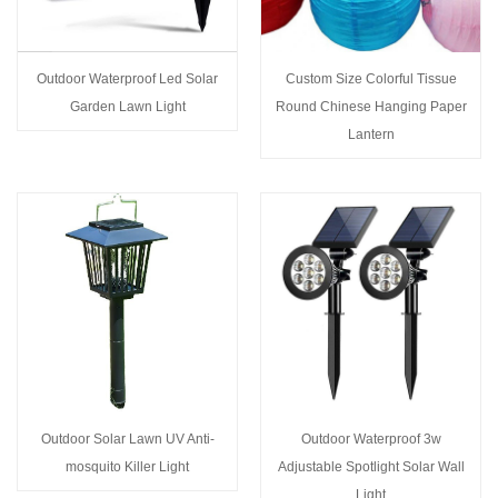
Outdoor Waterproof Led Solar
Custom Size Colorful Tissue
Garden Lawn Light
Round Chinese Hanging Paper
Lantern
Outdoor Solar Lawn UV Anti-
Outdoor Waterproof 3w
mosquito Killer Light
Adjustable Spotlight Solar Wall
Light