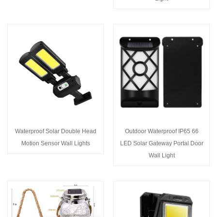
Waterproof Solar Double Head
Outdoor Waterproof IP65 66
Motion Sensor Wall Lights
LED Solar Gateway Portal Door
Wall Light