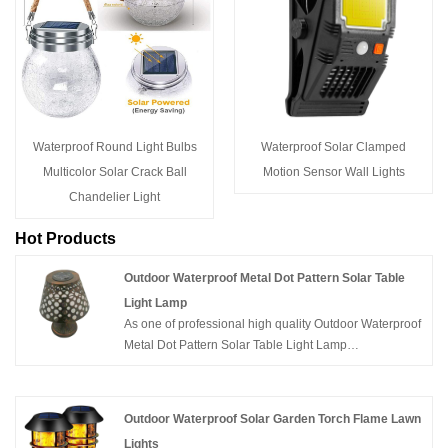
Waterproof Round Light Bulbs
Waterproof Solar Clamped
Multicolor Solar Crack Ball
Motion Sensor Wall Lights
Chandelier Light
Hot Products
Outdoor Waterproof Metal Dot Pattern Solar Table
Light Lamp
As one of professional high quality Outdoor Waterproof
Metal Dot Pattern Solar Table Light Lamp
manufacturers, you can rest assured to buy Outdoor
Waterproof Metal Dot Pattern Solar Table Light Lamp
from JS and we will offer you the best after-sale service
Outdoor Waterproof Solar Garden Torch Flame Lawn
and timely delivery.
Lights