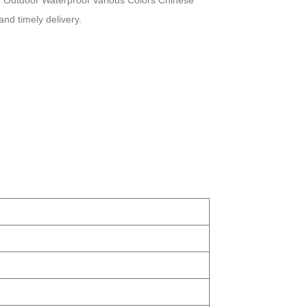
ou Outdoor Waterproof Various Colors Chinese
and timely delivery.