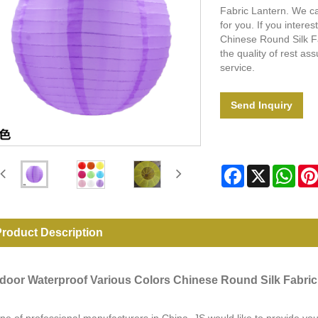
Fabric Lantern. We ca
for you. If you intere
Chinese Round Silk Fa
the quality of rest as
service.
Send Inquiry
Facebook
X
Wha
roduct Description
door Waterproof Various Colors Chinese Round Silk Fabric