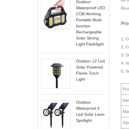
As o
Outdoor
Waterproof LED
Roun
COB Working
Portable Mutil-
Pro
function
Rechargeable
Solar Strong
1, O
Light Flashlight
2, C
3, D
Outdoor 12 Led
4, V
Solar Powered
5. S
Flame Torch
Light
Pr
Ite
Outdoor
Waterproof 4
Mat
Led Solar Lawn
Spotlight
Siz