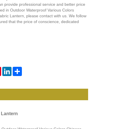
Live
n provide professional service and better price
sted in Outdoor Waterproof Various Colors
bric Lantern, please contact with us. We follow
sured that the price of conscience, dedicated
tsApp
Pinterest
LinkedIn
Share
 Lantern