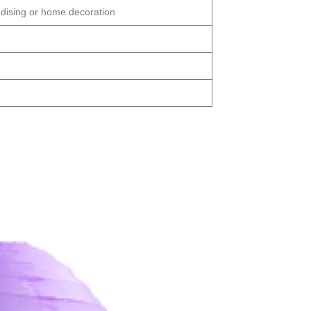
dising or home decoration