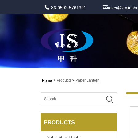
+86-0592-5761391
sales@xmjiash
HO
>
Products
>
Paper Lantern
Home
PRODUCTS
Solar Street Light