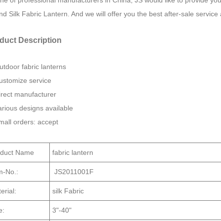
ne of professional manufacturers in China, JS would like to provide y
d Silk Fabric Lantern. And we will offer you the best after-sale service 
duct Description
utdoor fabric lanterns
ustomize service
irect manufacturer
arious designs available
mall orders: accept
oduct Name
fabric lantern
m-No.:
JS2011001F
erial:
silk Fabric
e:
3"-40"