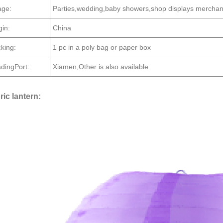
ge:
Parties,wedding,baby showers,shop displays merchan
gin:
China
king:
1 pc in a poly bag or paper box
dingPort:
Xiamen,Other is also available
ric lantern: