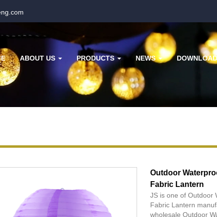
eng.com
ME
ABOUT US
PRODUCTS
NEWS
DOWNLOA
Outdoor Waterpro
Fabric Lantern
JS is one of Outdoor
Fabric Lantern manuf
wholesale Outdoor Wa