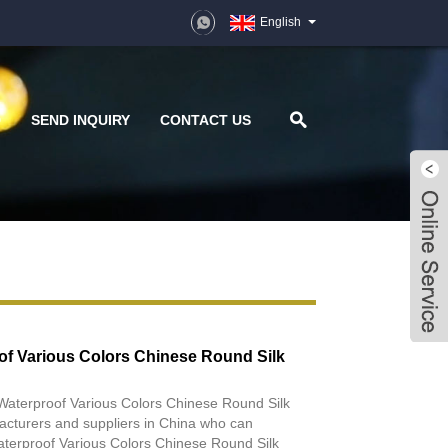
English
D
SEND INQUIRY
CONTACT US
of Various Colors Chinese Round Silk
 Waterproof Various Colors Chinese Round Silk
acturers and suppliers in China who can
terproof Various Colors Chinese Round Silk