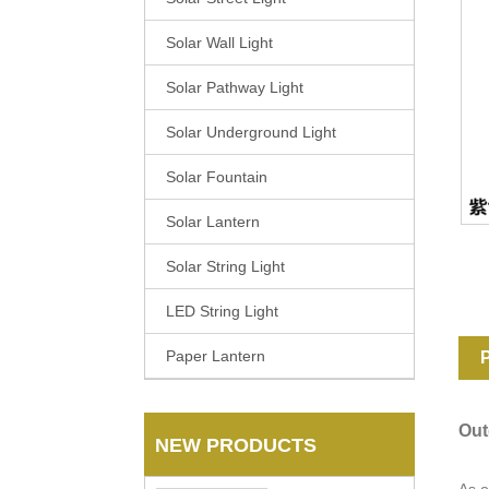
Solar Wall Light
Solar Pathway Light
Solar Underground Light
Solar Fountain
Solar Lantern
Solar String Light
LED String Light
Paper Lantern
P
Out
NEW PRODUCTS