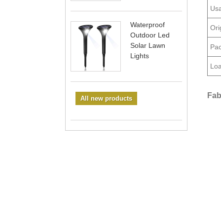
Usa
Waterproof
Ori
Outdoor Led
Solar Lawn
Pac
Lights
Loa
Fab
All new products