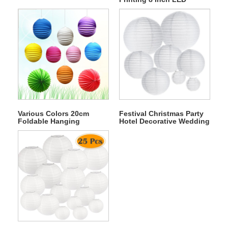
Battery Operated Round
Paper Lantern
Various Colors 20cm
Festival Christmas Party
Foldable Hanging
Hotel Decorative Wedding
Wedding Paper
Chinese Rice Round
Watermelon Lantern
Paper Lantern