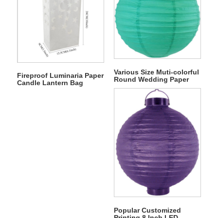
Various Size Muti-colorful
Fireproof Luminaria Paper
Round Wedding Paper
Candle Lantern Bag
Lantern
Popular Customized
Printing 8 Inch LED