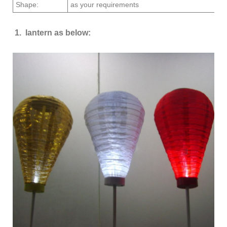
Shape:
as your requirements
1. lantern as below: