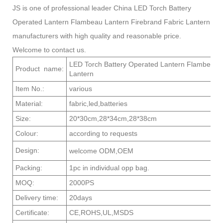
JS is one of professional leader China LED Torch Battery
Operated Lantern Flambeau Lantern Firebrand Fabric Lantern
manufacturers with high quality and reasonable price.
Welcome to contact us.
LED Torch Battery Operated Lantern Flambeau L
Product name:
Lan
Item No.:
var
Material:
fabric,led,batteries
Size:
20*30cm,28*34cm,28*38cm
Colour:
according to requests
Design:
welcome ODM,OEM
Packing:
1pc in individual opp bag.
MOQ:
2000PS
Delivery time:
20days
Certificate:
CE,ROHS,UL,MSDS