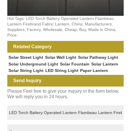
Hot Tags: LED Torch Battery Operated Lantern Flambeau
Lantern Firebrand Fabric Lantern, China, Manufacturers,
Suppliers, Factory, Wholesale, Cheap, Buy, Made in China,
Price
Related Category
Solar Street Light
Solar Wall Light
Solar Pathway Light
Solar Underground Light
Solar Fountain
Solar Lantern
Solar String Light
LED String Light
Paper Lantern
Send Inquiry
Please Feel free to give your inquiry in the form below.
We will reply you in 24 hours.