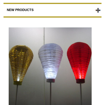
NEW PRODUCTS