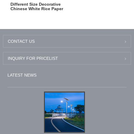
Different Size Decorative
Chinese White Rice Paper
Round Lantern
CONTACT US
INQUIRY FOR PRICELIST
LATEST NEWS