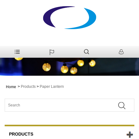
>
Products
>
Paper Lantern
Home
PRODUCTS