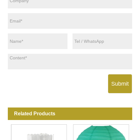
Submit
Related Products