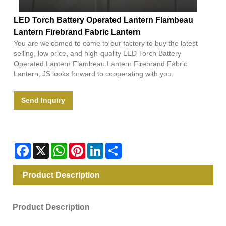
LED Torch Battery Operated Lantern Flambeau
Lantern Firebrand Fabric Lantern
You are welcomed to come to our factory to buy the latest
selling, low price, and high-quality LED Torch Battery
Operated Lantern Flambeau Lantern Firebrand Fabric
Lantern, JS looks forward to cooperating with you.
Send Inquiry
Facebook
X
WhatsApp
Pinterest
LinkedIn
Share
Product Description
Product Description