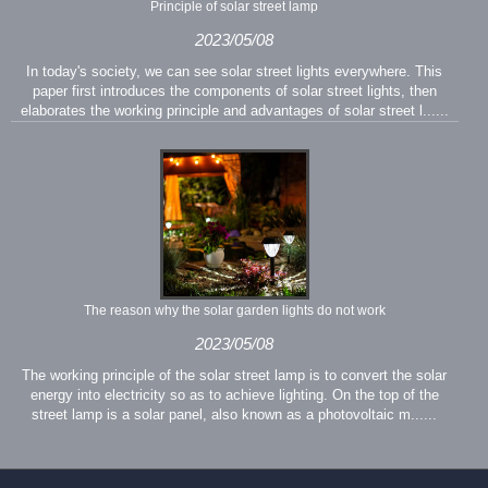
Principle of solar street lamp
2023/05/08
In today's society, we can see solar street lights everywhere. This
paper first introduces the components of solar street lights, then
elaborates the working principle and advantages of solar street l......
The reason why the solar garden lights do not work
2023/05/08
The working principle of the solar street lamp is to convert the solar
energy into electricity so as to achieve lighting. On the top of the
street lamp is a solar panel, also known as a photovoltaic m......