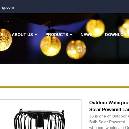
eng.com
ME
ABOUT US
PRODUCTS
NEWS
DOWNLOA
Outdoor Waterpro
Solar Powered L
JS is one of Outdoo
Bulb Solar Powered L
who can wholesale O