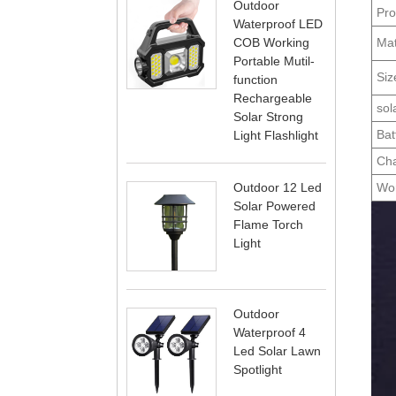
Outdoor
Pro
Waterproof LED
Mat
COB Working
Portable Mutil-
Siz
function
Rechargeable
sol
Solar Strong
Bat
Light Flashlight
Cha
Wor
Outdoor 12 Led
Solar Powered
Flame Torch
Light
Outdoor
Waterproof 4
Led Solar Lawn
Spotlight