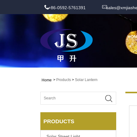
+86-0592-5761391
sales@xmjiash
HO
>
Products
>
Solar Lantern
Home
PRODUCTS
Solar Street Light