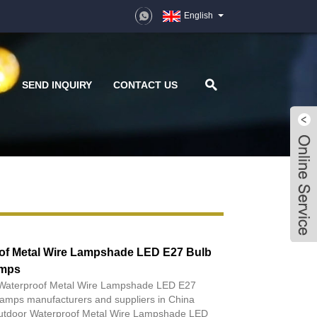
English
D
SEND INQUIRY
CONTACT US
of Metal Wire Lampshade LED E27 Bulb
amps
r Waterproof Metal Wire Lampshade LED E27
amps manufacturers and suppliers in China
utdoor Waterproof Metal Wire Lampshade LED