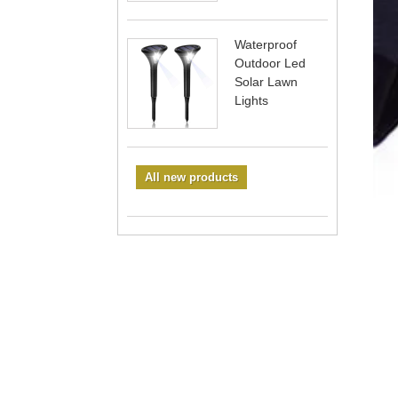
Waterproof
Outdoor Led
Solar Lawn
Lights
All new products