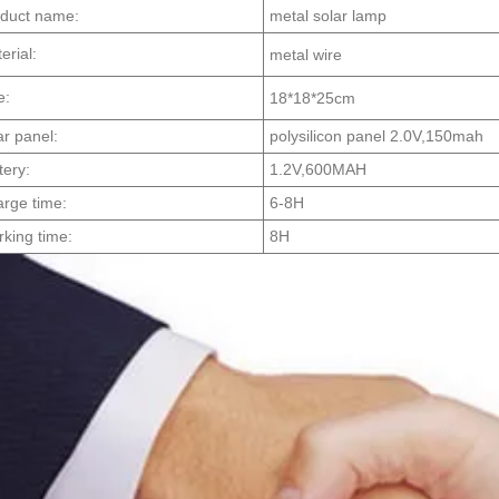
duct name:
metal solar lamp
erial:
metal wire
e:
18*18*25cm
ar panel:
polysilicon panel 2.0V,150mah
tery:
1.2V,600MAH
rge time:
6-8H
king time:
8H