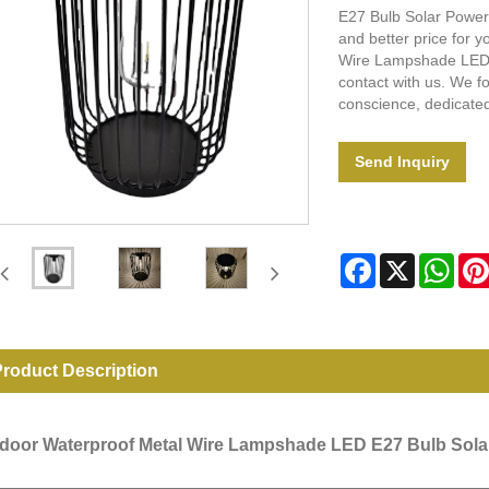
E27 Bulb Solar Power
and better price for y
Wire Lampshade LED 
contact with us. We fo
conscience, dedicated
Send Inquiry
Facebook
X
Wha
roduct Description
door Waterproof Metal Wire Lampshade LED E27 Bulb Sol