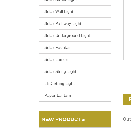
Solar Wall Light
Solar Pathway Light
Solar Underground Light
Solar Fountain
Solar Lantern
Solar String Light
LED String Light
Paper Lantern
P
NEW PRODUCTS
Out