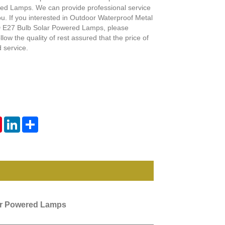
Live
ed Lamps. We can provide professional service
ou. If you interested in Outdoor Waterproof Metal
E27 Bulb Solar Powered Lamps, please
llow the quality of rest assured that the price of
 service.
tsApp
Pinterest
LinkedIn
Share
ar Powered Lamps