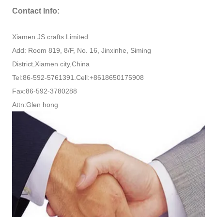
Contact Info:
Xiamen JS crafts Limited
Add: Room 819, 8/F, No. 16, Jinxinhe, Siming
District,Xiamen city,China
Tel:86-592-5761391.Cell:+8618650175908
Fax:86-592-3780288
Attn:Glen hong