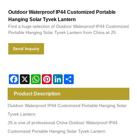
Outdoor Waterproof IP44 Customized Portable
Hanging Solar Tyvek Lantern
Find a huge selection of Outdoor Waterproof IP44 Customized
Portable Hanging Solar Tyvek Lantern from China at JS.
Send Inquiry
Facebook
X
WhatsApp
Pinterest
LinkedIn
Share
Product Description
Outdoor Waterproof IP44 Customized Portable Hanging Solar
Tyvek Lantern:
JS is one of professional China Outdoor Waterproof IP44
Customized Portable Hanging Solar Tyvek Lantern