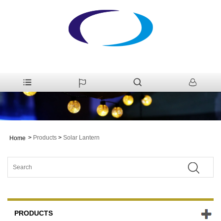
>
Products
>
Solar Lantern
Home
PRODUCTS