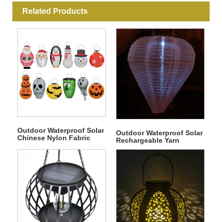
Related Products
Outdoor Waterproof Solar
Outdoor Waterproof Solar
Chinese Nylon Fabric
Rechargeable Yarn
Round Hanging LED
Material Waterdrop Shape
Lantern
Hanging LED Solar
Portable Lantern