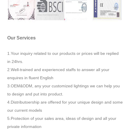
Our Services
1.Your inquiry related to our products or prices will be replied
in 24hrs.
2.Well-trained and experienced staffs to answer all your
enquires in fluent English
3.OEM&ODM, any your customized lightings we can help you
to design and put into product.
4.Distributoership are offered for your unique design and some
our current models
5.Protection of your sales area, ideas of design and all your
private information