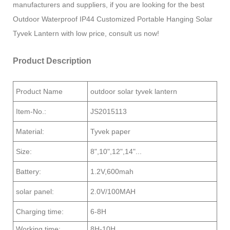
manufacturers and suppliers, if you are looking for the best
Outdoor Waterproof IP44 Customized Portable Hanging Solar
Tyvek Lantern with low price, consult us now!
Product Description
Product Name
outdoor solar tyvek lantern
Item-No.:
JS2015113
Material:
Tyvek paper
Size:
8",10",12",14"...
Battery:
1.2V,600mah
solar panel:
2.0V/100MAH
Charging time:
6-8H
Working time:
8H-10H