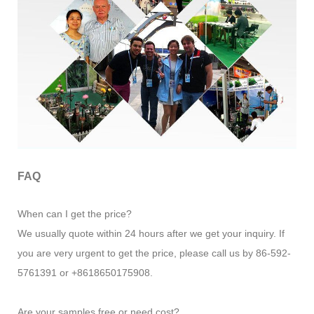
FAQ
When can I get the price?
We usually quote within 24 hours after we get your inquiry. If
you are very urgent to get the price, please call us by 86-592-
5761391 or +8618650175908.
Are your samples free or need cost?