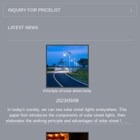
INQUIRY FOR PRICELIST
LATEST NEWS
Principle of solar street lamp
2023/05/08
In today's society, we can see solar street lights everywhere. This
paper first introduces the components of solar street lights, then
elaborates the working principle and advantages of solar street l......