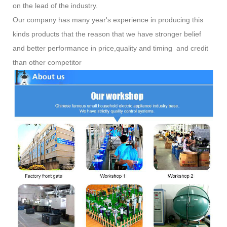
on the lead of the industry.
Our company has many year's experience in producing this
kinds products that the reason that we have stronger belief
and better performance in price,quality and timing and credit
than other competitor