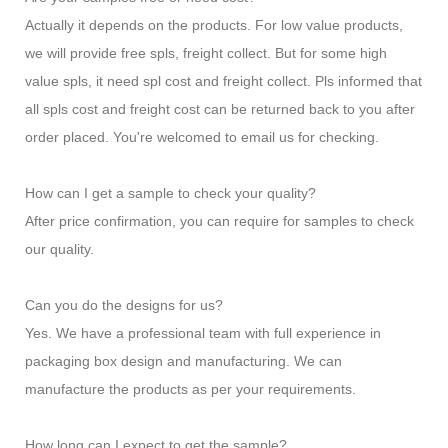
Actually it depends on the products. For low value products,
we will provide free spls, freight collect. But for some high
value spls, it need spl cost and freight collect. Pls informed that
all spls cost and freight cost can be returned back to you after
order placed. You're welcomed to email us for checking.
How can I get a sample to check your quality?
After price confirmation, you can require for samples to check
our quality.
Can you do the designs for us?
Yes. We have a professional team with full experience in
packaging box design and manufacturing. We can
manufacture the products as per your requirements.
How long can I expect to get the sample?