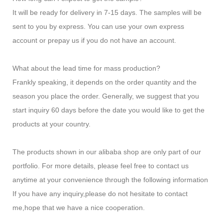
It will be ready for delivery in 7-15 days. The samples will be
sent to you by express. You can use your own express
account or prepay us if you do not have an account.
What about the lead time for mass production?
Frankly speaking, it depends on the order quantity and the
season you place the order. Generally, we suggest that you
start inquiry 60 days before the date you would like to get the
products at your country.
The products shown in our alibaba shop are only part of our
portfolio. For more details, please feel free to contact us
anytime at your convenience through the following information
If you have any inquiry,please do not hesitate to contact
me,hope that we have a nice cooperation.