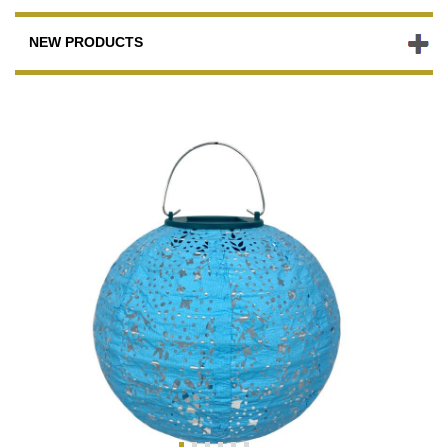
NEW PRODUCTS