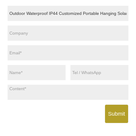
Submit