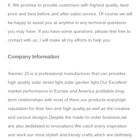
6. We promise to provide customers with highest quality, best
price and best before and after-sales service. Of course we will
be happy to assist you at anytime in any technical questions
you may have. If you have some questions, please feel free to
contact with us, I will make all my efforts to help you.
Company Information
Xiamen JS is a professional manufacturer that can provides
high quality solar street light,solar garden light,Our Excellent
market performance in Europe and America profitable long-
term relationships with most of them,our products enjoyhigh
reputation for their fien and high quality,as well as the creative
and various designs.Despite the made-to-order business,we
are also dedidated to innovations.We catch every inspiration
and work our most stylish and trendy crafts,which are definitely