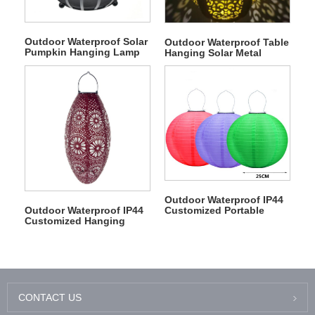
Outdoor Waterproof Solar
Outdoor Waterproof Table
Pumpkin Hanging Lamp
Hanging Solar Metal
Light
Hollow Pattern Lantern
Outdoor Waterproof IP44
Customized Portable
Outdoor Waterproof IP44
Solar Nylon Fabric
Customized Hanging
Lantern
Solar Tyvek Lamp
CONTACT US