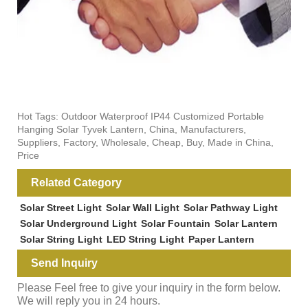
Hot Tags: Outdoor Waterproof IP44 Customized Portable
Hanging Solar Tyvek Lantern, China, Manufacturers,
Suppliers, Factory, Wholesale, Cheap, Buy, Made in China,
Price
Related Category
Solar Street Light
Solar Wall Light
Solar Pathway Light
Solar Underground Light
Solar Fountain
Solar Lantern
Solar String Light
LED String Light
Paper Lantern
Send Inquiry
Please Feel free to give your inquiry in the form below.
We will reply you in 24 hours.