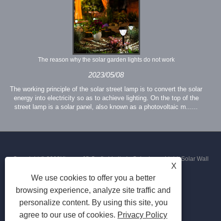
The reason why the solar garden lights do not work
2023/05/08
The working principle of the solar street lamp is to convert the solar
energy into electricity so as to achieve lighting. On the top of the
street lamp is a solar panel, also known as a photovoltaic m......
Copyright © 2023Xiamen JS Crafts Limited - Solar Lawn Light, Solar Wall
X
We use cookies to offer you a better
Light, Solar Street Light - All Rights Reserved
browsing experience, analyze site traffic and
personalize content. By using this site, you
agree to our use of cookies.
Privacy Policy