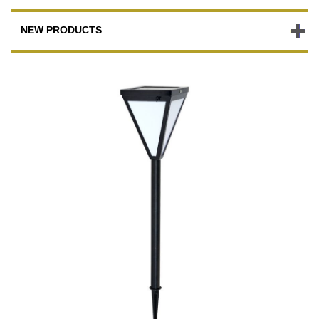
NEW PRODUCTS