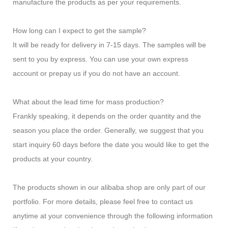
manufacture the products as per your requirements.
How long can I expect to get the sample?
It will be ready for delivery in 7-15 days. The samples will be
sent to you by express. You can use your own express
account or prepay us if you do not have an account.
What about the lead time for mass production?
Frankly speaking, it depends on the order quantity and the
season you place the order. Generally, we suggest that you
start inquiry 60 days before the date you would like to get the
products at your country.
The products shown in our alibaba shop are only part of our
portfolio. For more details, please feel free to contact us
anytime at your convenience through the following information