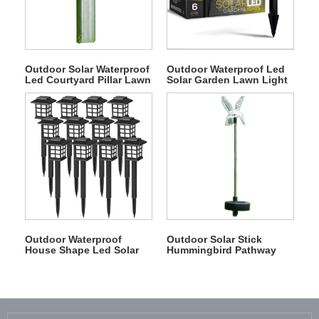
Outdoor Solar Waterproof
Outdoor Waterproof Led
Led Courtyard Pillar Lawn
Solar Garden Lawn Light
Light
Outdoor Waterproof
Outdoor Solar Stick
House Shape Led Solar
Hummingbird Pathway
Lawn Light
Light