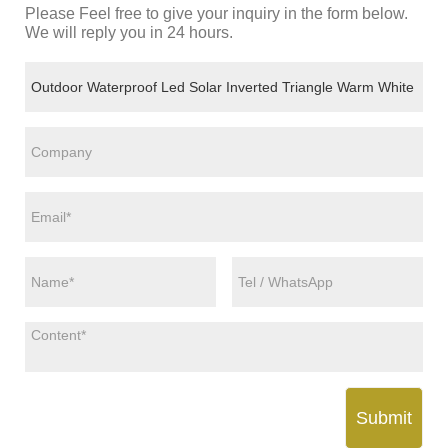
Please Feel free to give your inquiry in the form below.
We will reply you in 24 hours.
Submit