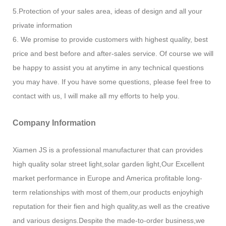
5.Protection of your sales area, ideas of design and all your
private information
6. We promise to provide customers with highest quality, best
price and best before and after-sales service. Of course we will
be happy to assist you at anytime in any technical questions
you may have. If you have some questions, please feel free to
contact with us, I will make all my efforts to help you.
Company Information
Xiamen JS is a professional manufacturer that can provides
high quality solar street light,solar garden light,Our Excellent
market performance in Europe and America profitable long-
term relationships with most of them,our products enjoyhigh
reputation for their fien and high quality,as well as the creative
and various designs.Despite the made-to-order business,we