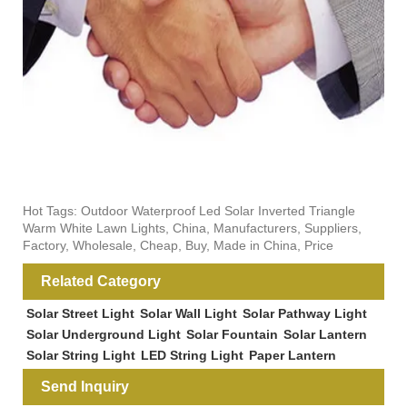
Hot Tags: Outdoor Waterproof Led Solar Inverted Triangle
Warm White Lawn Lights, China, Manufacturers, Suppliers,
Factory, Wholesale, Cheap, Buy, Made in China, Price
Related Category
Solar Street Light
Solar Wall Light
Solar Pathway Light
Solar Underground Light
Solar Fountain
Solar Lantern
Solar String Light
LED String Light
Paper Lantern
Send Inquiry