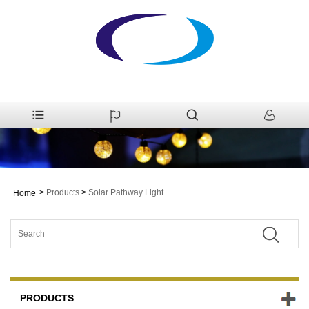
>
Products
>
Solar Pathway Light
Home
PRODUCTS