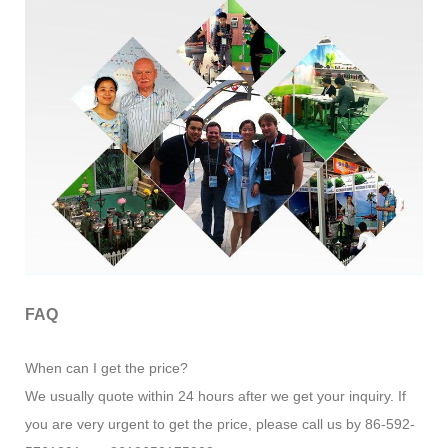
FAQ
When can I get the price?
We usually quote within 24 hours after we get your inquiry. If
you are very urgent to get the price, please call us by 86-592-