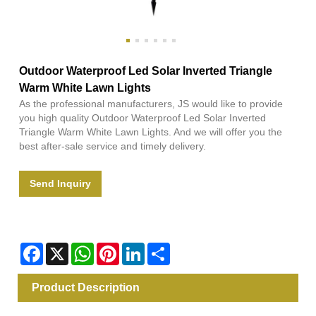
Outdoor Waterproof Led Solar Inverted Triangle
Warm White Lawn Lights
As the professional manufacturers, JS would like to provide
you high quality Outdoor Waterproof Led Solar Inverted
Triangle Warm White Lawn Lights. And we will offer you the
best after-sale service and timely delivery.
Send Inquiry
Facebook
X
WhatsApp
Pinterest
LinkedIn
Share
Product Description