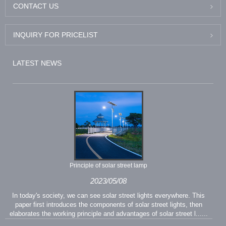
CONTACT US
INQUIRY FOR PRICELIST
LATEST NEWS
Principle of solar street lamp
2023/05/08
In today's society, we can see solar street lights everywhere. This
paper first introduces the components of solar street lights, then
elaborates the working principle and advantages of solar street l......