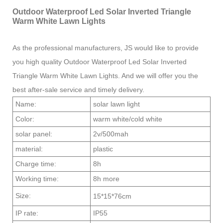
Outdoor Waterproof Led Solar Inverted Triangle
Warm White Lawn Lights
As the professional manufacturers, JS would like to provide
you high quality Outdoor Waterproof Led Solar Inverted
Triangle Warm White Lawn Lights. And we will offer you the
best after-sale service and timely delivery.
Name:
solar lawn light
Color:
warm white/cold white
solar panel:
2v/500mah
material:
plastic
Charge time:
8h
Working time:
8h more
Size:
15*15*76cm
IP rate:
IP55