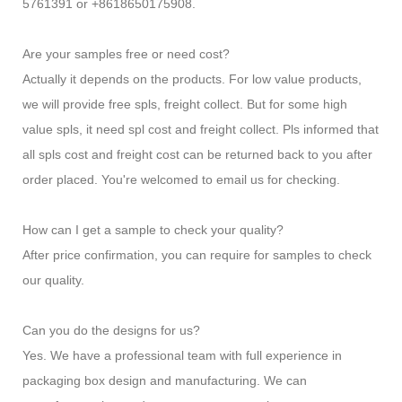
5761391 or +8618650175908.
Are your samples free or need cost?
Actually it depends on the products. For low value products,
we will provide free spls, freight collect. But for some high
value spls, it need spl cost and freight collect. Pls informed that
all spls cost and freight cost can be returned back to you after
order placed. You're welcomed to email us for checking.
How can I get a sample to check your quality?
After price confirmation, you can require for samples to check
our quality.
Can you do the designs for us?
Yes. We have a professional team with full experience in
packaging box design and manufacturing. We can