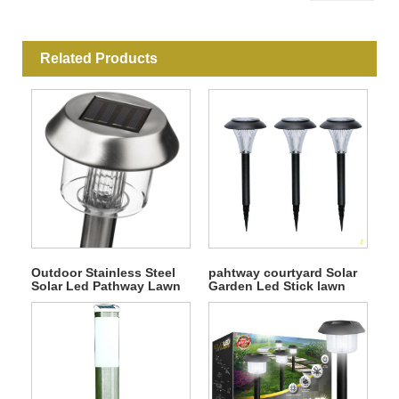
Related Products
Outdoor Stainless Steel
pahtway courtyard Solar
Solar Led Pathway Lawn
Garden Led Stick lawn
Light
Light