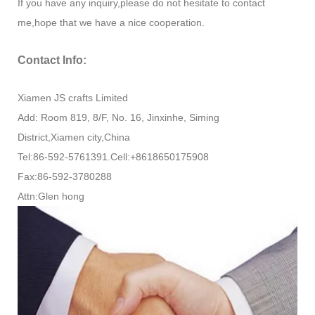
If you have any inquiry,please do not hesitate to contact
me,hope that we have a nice cooperation.
Contact Info:
Xiamen JS crafts Limited
Add: Room 819, 8/F, No. 16, Jinxinhe, Siming
District,Xiamen city,China
Tel:86-592-5761391.Cell:+8618650175908
Fax:86-592-3780288
Attn:Glen hong