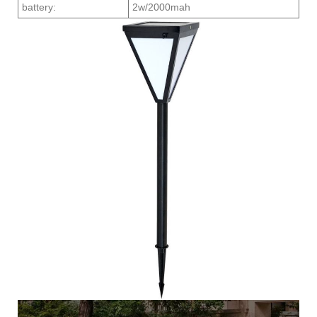
battery:
2w/2000mah