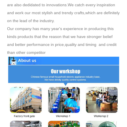
are also dedidated to innovations.We catch every inspiration
and work our most stylish and trendy crafts,which are definitely
on the lead of the industry.
Our company has many year's experience in producing this
kinds products that the reason that we have stronger belief
and better performance in price,quality and timing and credit
than other competitor