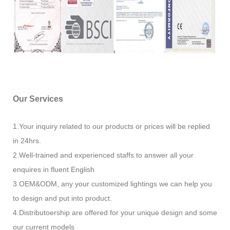
Our Services
1.Your inquiry related to our products or prices will be replied
in 24hrs.
2.Well-trained and experienced staffs to answer all your
enquires in fluent English
3.OEM&ODM, any your customized lightings we can help you
to design and put into product.
4.Distributoership are offered for your unique design and some
our current models