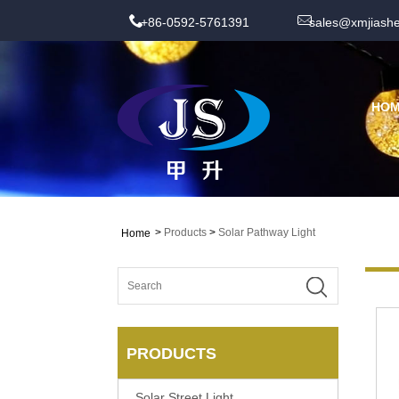
+86-0592-5761391
sales@xmjiash
HO
>
Products
>
Solar Pathway Light
Home
PRODUCTS
Solar Street Light