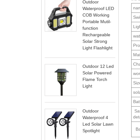
Outdoor
na
Waterproof LED
COB Working
Swi
Portable Mutil-
Lig
function
Rechargeable
wat
Solar Strong
Pro
Light Flashlight
Mat
Cha
Outdoor 12 Led
Solar Powered
wor
Flame Torch
Siz
Light
sol
Bat
Saf
Outdoor
deta
Waterproof 4
Led Solar Lawn
Bat
Spotlight