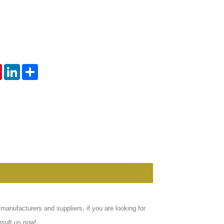
Live
tsApp
Pinterest
LinkedIn
Share
anufacturers and suppliers, if you are looking for
nsult us now!