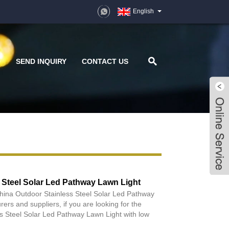
English
D
SEND INQUIRY
CONTACT US
 Steel Solar Led Pathway Lawn Light
China Outdoor Stainless Steel Solar Led Pathway
ers and suppliers, if you are looking for the
s Steel Solar Led Pathway Lawn Light with low