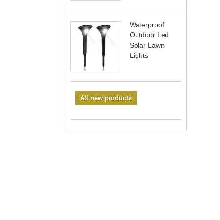
Waterproof
Outdoor Led
Solar Lawn
Lights
All new products