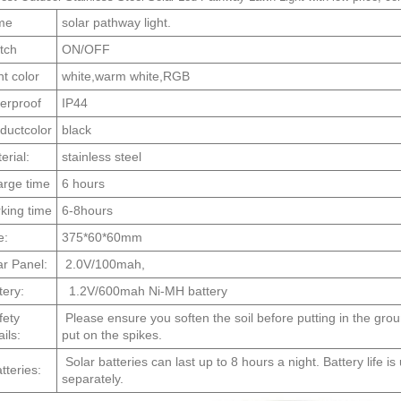
me
solar pathway light.
tch
ON/OFF
ht color
white,warm white,RGB
erproof
IP44
ductcolor
black
erial:
stainless steel
rge time
6 hours
king time
6-8hours
e:
375*60*60mm
ar Panel:
2.0V/100mah,
tery:
1.2V/600mah Ni-MH battery
ety
Please ensure you soften the soil before putting in the gro
ils:
put on the spikes.
Solar batteries can last up to 8 hours a night. Battery life i
teries:
separately.