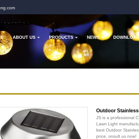
eng.com
ME
ABOUT US
PRODUCTS
NEWS
DOWNLOA
Outdoor Stainless
JS is a professional 
Lawn Light manufactur
best Outdoor Stainles
price, onsult us now!