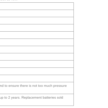
und to ensure there is not too much pressure
s up to 2 years. Replacement batteries sold