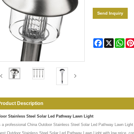
Send Inquiry
Facebook
X
Wha
roduct Description
oor Stainless Steel Solar Led Pathway Lawn Light
s a professional China Outdoor Stainless Steel Solar Led Pathway Lawn Light m
best Outdoor Stainless Steel Solar Led Pathway Lawn Light with low price, co