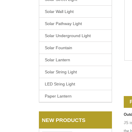
Solar Wall Light
Solar Pathway Light
Solar Underground Light
Solar Fountain
Solar Lantern
Solar String Light
LED String Light
Paper Lantern
P
Outd
NEW PRODUCTS
JS i
the 