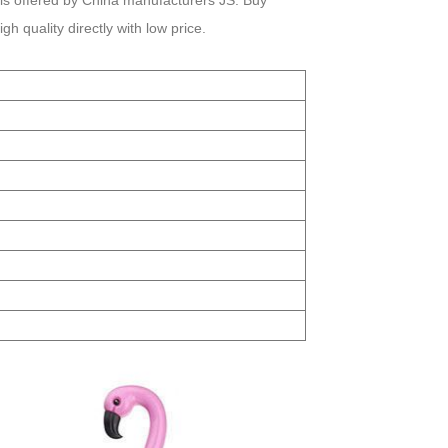
is offered by China manufacturers JS. Buy
 quality directly with low price.