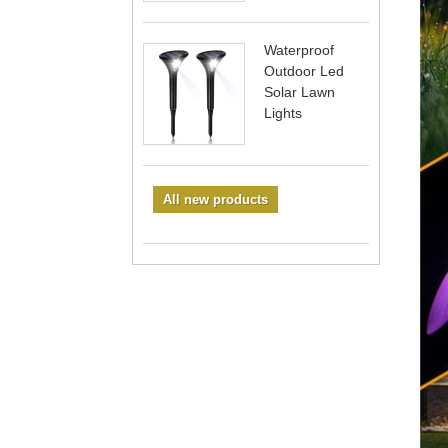
Waterproof
Outdoor Led
Solar Lawn
Lights
All new products