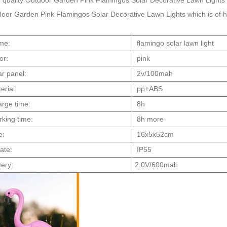
 quality Outdoor Garden Pink Flamingos Solar Decorative Lawn Lights 
oor Garden Pink Flamingos Solar Decorative Lawn Lights which is of high
me:
flamingo solar lawn light
or:
pink
ar panel:
2v/100mah
erial:
pp+ABS
rge time:
8h
king time:
8h more
e:
16x5x52cm
rate:
IP55
tery:
2.0V/600mah