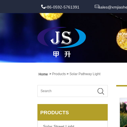
+86-0592-5761391
sales@xmjiash
HO
>
Products
>
Solar Pathway Light
Home
PRODUCTS
Solar Street Light