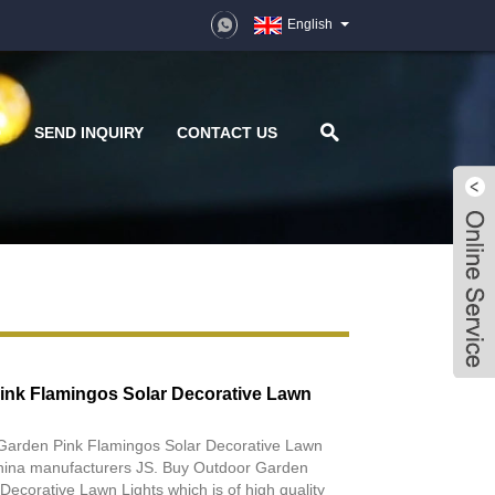
English
D
SEND INQUIRY
CONTACT US
ink Flamingos Solar Decorative Lawn
 Garden Pink Flamingos Solar Decorative Lawn
 China manufacturers JS. Buy Outdoor Garden
Decorative Lawn Lights which is of high quality