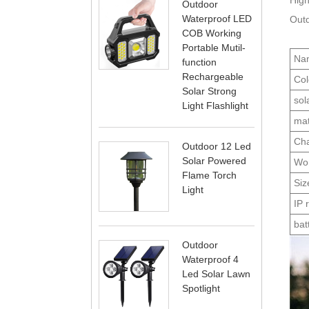
High
Outdoor
Waterproof LED
Outd
COB Working
Portable Mutil-
Na
function
Rechargeable
Col
Solar Strong
sol
Light Flashlight
mat
Cha
Outdoor 12 Led
Solar Powered
Wor
Flame Torch
Siz
Light
IP 
bat
Outdoor
Waterproof 4
Led Solar Lawn
Spotlight