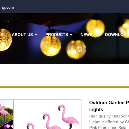
eng.com
ME
ABOUT US
PRODUCTS
NEWS
DOWNLOA
Outdoor Garden P
Lights
High quality Outdoor
Lights is offered by
Pink Flamingos Solar 