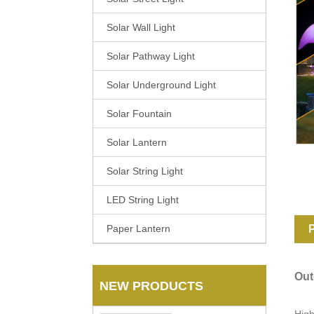
Solar Wall Light
Solar Pathway Light
Solar Underground Light
Solar Fountain
Solar Lantern
Solar String Light
LED String Light
Paper Lantern
P
Out
NEW PRODUCTS