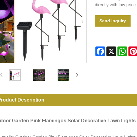
directly with low price.
Send Inquiry
Facebook
X
Wha
roduct Description
door Garden Pink Flamingos Solar Decorative Lawn Lights