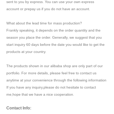
sent to you by express. You can use your own express
account or prepay us if you do not have an account.
What about the lead time for mass production?
Frankly speaking, it depends on the order quantity and the
season you place the order. Generally, we suggest that you
start inquiry 60 days before the date you would like to get the
products at your country.
The products shown in our alibaba shop are only part of our
portfolio. For more details, please feel free to contact us
anytime at your convenience through the following information
If you have any inquiry,please do not hesitate to contact
me,hope that we have a nice cooperation.
Contact Info: