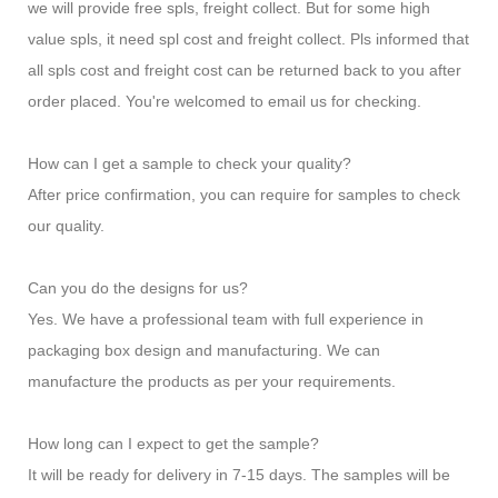
we will provide free spls, freight collect. But for some high
value spls, it need spl cost and freight collect. Pls informed that
all spls cost and freight cost can be returned back to you after
order placed. You're welcomed to email us for checking.
How can I get a sample to check your quality?
After price confirmation, you can require for samples to check
our quality.
Can you do the designs for us?
Yes. We have a professional team with full experience in
packaging box design and manufacturing. We can
manufacture the products as per your requirements.
How long can I expect to get the sample?
It will be ready for delivery in 7-15 days. The samples will be