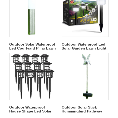
Outdoor Solar Waterproof
Outdoor Waterproof Led
Led Courtyard Pillar Lawn
Solar Garden Lawn Light
Light
Outdoor Waterproof
Outdoor Solar Stick
House Shape Led Solar
Hummingbird Pathway
Lawn Light
Light