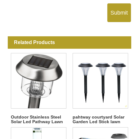
Submit
Related Products
Outdoor Stainless Steel
pahtway courtyard Solar
Solar Led Pathway Lawn
Garden Led Stick lawn
Light
Light