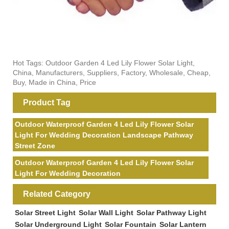
Hot Tags: Outdoor Garden 4 Led Lily Flower Solar Light,
China, Manufacturers, Suppliers, Factory, Wholesale, Cheap,
Buy, Made in China, Price
Product Tag
Outdoor Waterproof Garden 4 Led Lily Flower Solar
Light For Wedding Decoration Landscape Pathway
Street Zone
Outdoor Waterproof Garden 4 Led Lily Flower Solar
Light For Wedding Decoration
Related Category
Solar Street Light
Solar Wall Light
Solar Pathway Light
Solar Underground Light
Solar Fountain
Solar Lantern