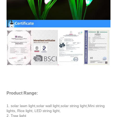
Product Range:
1. solar lawn light,solar wall light,solar string light,Mini string
lights, Rice light, LED string light,
2. Tree light