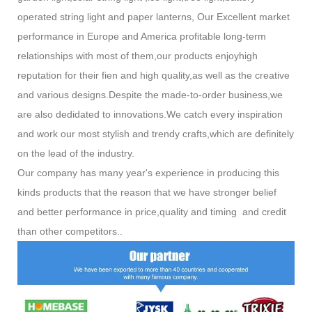
operated string light and paper lanterns, Our Excellent market
performance in Europe and America profitable long-term
relationships with most of them,our products enjoyhigh
reputation for their fien and high quality,as well as the creative
and various designs.Despite the made-to-order business,we
are also dedidated to innovations.We catch every inspiration
and work our most stylish and trendy crafts,which are definitely
on the lead of the industry.
Our company has many year's experience in producing this
kinds products that the reason that we have stronger belief
and better performance in price,quality and timing and credit
than other competitors..