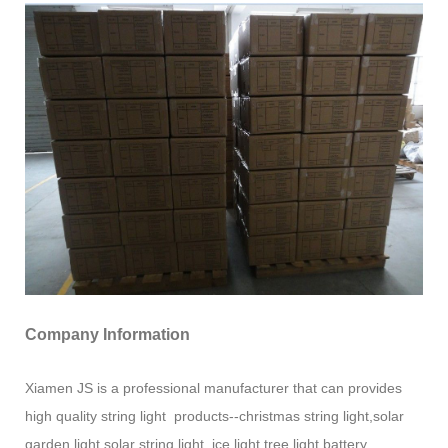
Company Information
Xiamen JS is a professional manufacturer that can provides
high quality string light products--christmas string light,solar
garden light,solar string light ,ice light,tree light,battery