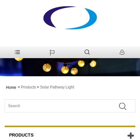
>
Products
>
Solar Pathway Light
Home
PRODUCTS