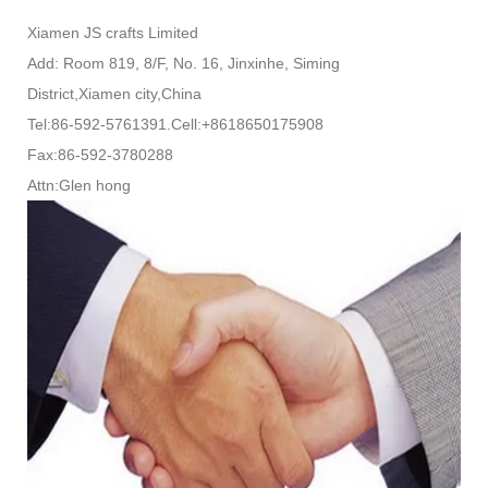
Xiamen JS crafts Limited
Add: Room 819, 8/F, No. 16, Jinxinhe, Siming
District,Xiamen city,China
Tel:86-592-5761391.Cell:+8618650175908
Fax:86-592-3780288
Attn:Glen hong