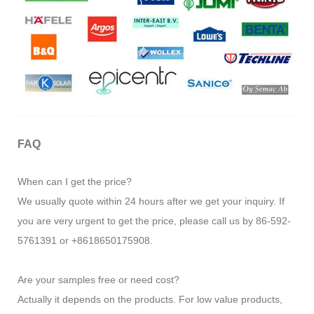
FAQ
When can I get the price?
We usually quote within 24 hours after we get your inquiry. If
you are very urgent to get the price, please call us by 86-592-
5761391 or +8618650175908.
Are your samples free or need cost?
Actually it depends on the products. For low value products,