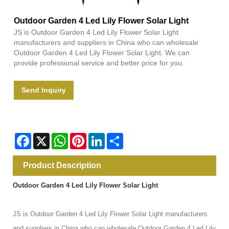
Outdoor Garden 4 Led Lily Flower Solar Light
JS is Outdoor Garden 4 Led Lily Flower Solar Light
manufacturers and suppliers in China who can wholesale
Outdoor Garden 4 Led Lily Flower Solar Light. We can
provide professional service and better price for you.
Send Inquiry
Facebook
X
WhatsApp
Pinterest
LinkedIn
Share
Product Description
Outdoor Garden 4 Led Lily Flower Solar Light
JS is Outdoor Garden 4 Led Lily Flower Solar Light manufacturers
and suppliers in China who can wholesale Outdoor Garden 4 Led Lily