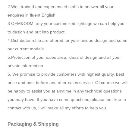
2.Well-trained and experienced staffs to answer all your
enquires in fluent English
3.OEM&ODM, any your customized lightings we can help you
to design and put into product.
4.Distributoership are offered for your unique design and some
our current models
5.Protection of your sales area, ideas of design and all your
private information
6. We promise to provide customers with highest quality, best
price and best before and after-sales service. Of course we will
be happy to assist you at anytime in any technical questions
you may have. If you have some questions, please feel free to
contact with us, I will make all my efforts to help you.
Packaging & Shipping