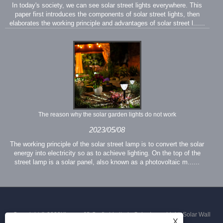
In today's society, we can see solar street lights everywhere. This
paper first introduces the components of solar street lights, then
elaborates the working principle and advantages of solar street l......
The reason why the solar garden lights do not work
2023/05/08
The working principle of the solar street lamp is to convert the solar
energy into electricity so as to achieve lighting. On the top of the
street lamp is a solar panel, also known as a photovoltaic m......
Copyright © 2023Xiamen JS Crafts Limited - Solar Lawn Light, Solar Wall
X