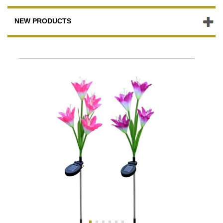
NEW PRODUCTS