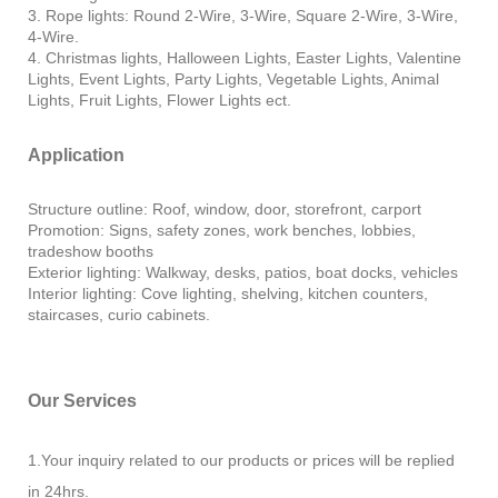
3. Rope lights: Round 2-Wire, 3-Wire, Square 2-Wire, 3-Wire,
4-Wire.
4. Christmas lights, Halloween Lights, Easter Lights, Valentine
Lights, Event Lights, Party Lights, Vegetable Lights, Animal
Lights, Fruit Lights, Flower Lights ect.
Application
Structure outline: Roof, window, door, storefront, carport
Promotion: Signs, safety zones, work benches, lobbies,
tradeshow booths
Exterior lighting: Walkway, desks, patios, boat docks, vehicles
Interior lighting: Cove lighting, shelving, kitchen counters,
staircases, curio cabinets.
Our Services
1.Your inquiry related to our products or prices will be replied
in 24hrs.