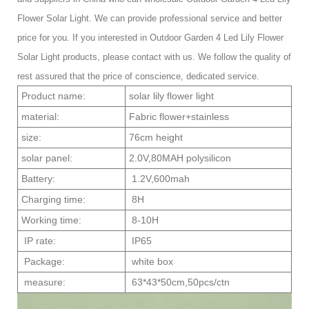
Flower Solar Light. We can provide professional service and better
price for you. If you interested in Outdoor Garden 4 Led Lily Flower
Solar Light products, please contact with us. We follow the quality of
rest assured that the price of conscience, dedicated service.
Product name:
solar lily flower light
material:
Fabric flower+stainless
size:
76cm height
solar panel:
2.0V,80MAH polysilicon
Battery:
1.2V,600mah
Charging time:
8H
Working time:
8-10H
IP rate:
IP65
Package:
white box
measure:
63*43*50cm,50pcs/ctn