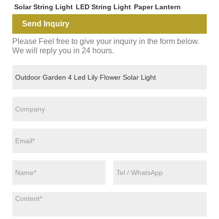
Solar String Light
LED String Light
Paper Lantern
Send Inquiry
Please Feel free to give your inquiry in the form below.
We will reply you in 24 hours.