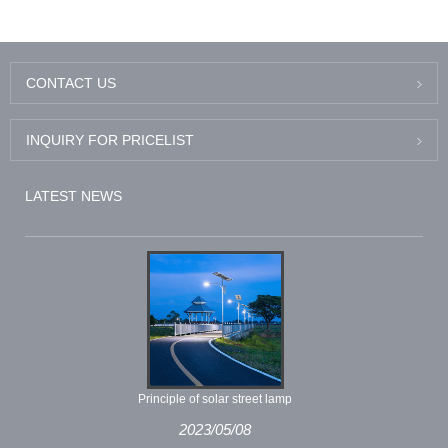
CONTACT US
INQUIRY FOR PRICELIST
LATEST NEWS
Principle of solar street lamp
2023/05/08