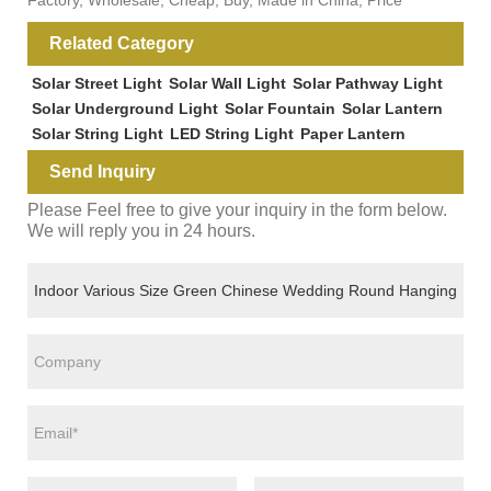
Related Category
Solar Street Light
Solar Wall Light
Solar Pathway Light
Solar Underground Light
Solar Fountain
Solar Lantern
Solar String Light
LED String Light
Paper Lantern
Send Inquiry
Please Feel free to give your inquiry in the form below.
We will reply you in 24 hours.