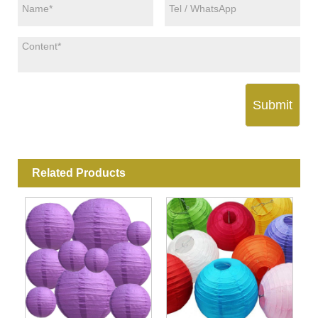
Submit
Related Products