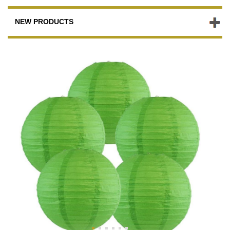
NEW PRODUCTS