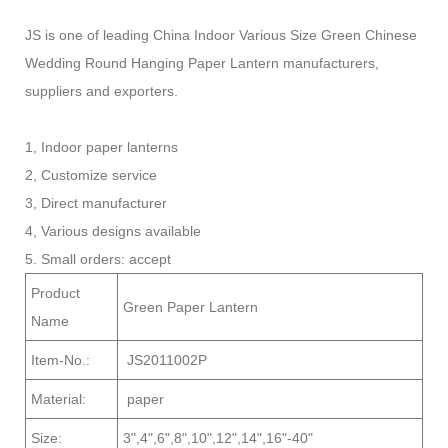
JS is one of leading China Indoor Various Size Green Chinese
Wedding Round Hanging Paper Lantern manufacturers,
suppliers and exporters.
1, Indoor paper lanterns
2, Customize service
3, Direct manufacturer
4, Various designs available
5. Small orders: accept
Product
Green Paper Lantern
Name
Item-No.:
JS2011002P
Material:
paper
Size:
3",4",6",8",10",12",14",16"-40"