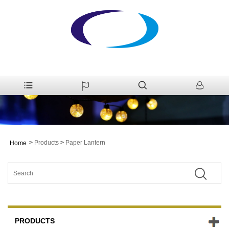
>
Products
>
Paper Lantern
Home
PRODUCTS