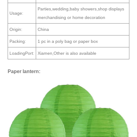
Parties,wedding,baby showers,shop displays
Usage:
merchandising or home decoration
Origin:
China
Packing:
1 pc in a poly bag or paper box
LoadingPort:
Xiamen,Other is also available
Paper lantern: