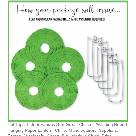
Hot Tags: Indoor Various Size Green Chinese Wedding Round
Hanging Paper Lantern, China, Manufacturers, Suppliers,
Factory, Wholesale, Cheap, Buy, Made in China, Price