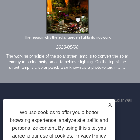
The reason why the solar garden lights do not work
2023/05/08
The working principle of the solar street lamp is to convert the solar
energy into electricity so as to achieve lighting. On the top of the
street lamp is a solar panel, also known as a photovoltaic m......
Copyright © 2023Xiamen JS Crafts Limited - Solar Lawn Light, Solar Wall
X
We use cookies to offer you a better
Light, Solar Street Light - All Rights Reserved
browsing experience, analyze site traffic and
personalize content. By using this site, you
agree to our use of cookies.
Privacy Policy