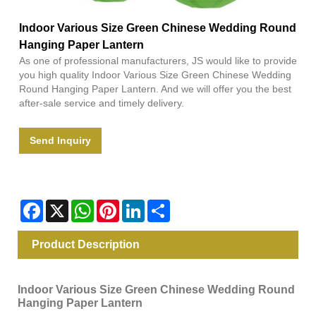
Indoor Various Size Green Chinese Wedding Round
Hanging Paper Lantern
As one of professional manufacturers, JS would like to provide
you high quality Indoor Various Size Green Chinese Wedding
Round Hanging Paper Lantern. And we will offer you the best
after-sale service and timely delivery.
Send Inquiry
Facebook
X
WhatsApp
Pinterest
LinkedIn
Share
Product Description
Indoor Various Size Green Chinese Wedding Round
Hanging Paper Lantern