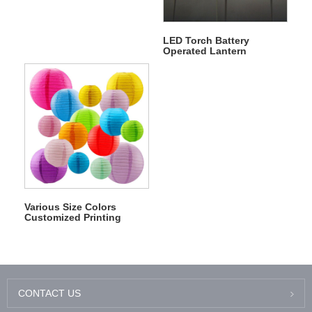
LED Torch Battery
Operated Lantern
Flambeau Lantern
Firebrand Fabric Lantern
Various Size Colors
Customized Printing
Chinese Wedding Paper
Lantern
CONTACT US