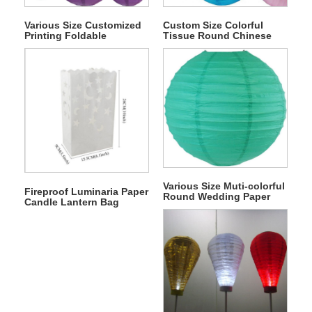
Various Size Customized
Custom Size Colorful
Printing Foldable
Tissue Round Chinese
Wedding Japanese Paper
Hanging Paper Lantern
Lampion Lantern Kits
Various Size Muti-colorful
Fireproof Luminaria Paper
Round Wedding Paper
Candle Lantern Bag
Lantern