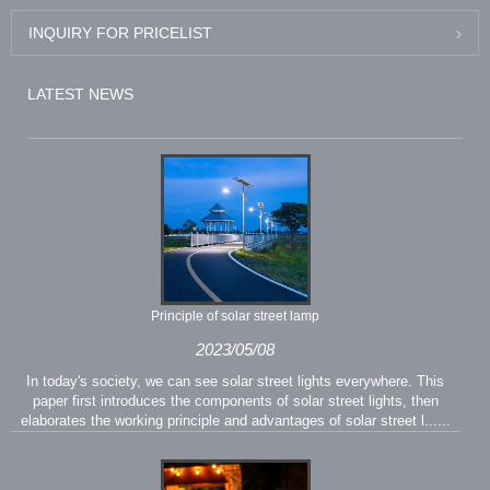
INQUIRY FOR PRICELIST
LATEST NEWS
Principle of solar street lamp
2023/05/08
In today's society, we can see solar street lights everywhere. This
paper first introduces the components of solar street lights, then
elaborates the working principle and advantages of solar street l......