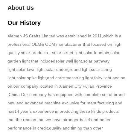
About Us
Our History
Xiamen JS Crafts Limited was established in 2011,which is a
professional OEM& ODM manufacturer that focused on high
quality solar products-- solar street light,solar fountain,solar
garden light that includedsolar wall light,solar pathway
light,solar lawn light,solar underground light,solar string
light,solar spike light,and christmasstring light,fairy light and so
on,our company located in Xiamen City,Fujian Province
,China.Our company has equipped with complete set of brand-
new and advanced machine exclusive for manufacturing and
has14 year's experience in producing these kinds products
that the reason that we have stronger belief and better
performance in credit,quality and timing than other