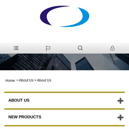
>
About Us
>
About Us
Home
ABOUT US
NEW PRODUCTS