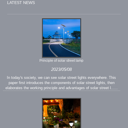
LATEST NEWS
Principle of solar street lamp
2023/05/08
In today's society, we can see solar street lights everywhere. This
paper first introduces the components of solar street lights, then
elaborates the working principle and advantages of solar street l......