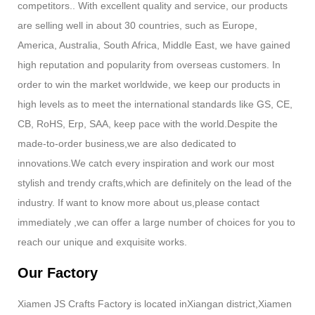
competitors.. With excellent quality and service, our products
are selling well in about 30 countries, such as Europe,
America, Australia, South Africa, Middle East, we have gained
high reputation and popularity from overseas customers. In
order to win the market worldwide, we keep our products in
high levels as to meet the international standards like GS, CE,
CB, RoHS, Erp, SAA, keep pace with the world.Despite the
made-to-order business,we are also dedicated to
innovations.We catch every inspiration and work our most
stylish and trendy crafts,which are definitely on the lead of the
industry. If want to know more about us,please contact
immediately ,we can offer a large number of choices for you to
reach our unique and exquisite works.
Our Factory
Xiamen JS Crafts Factory is located inXiangan district,Xiamen