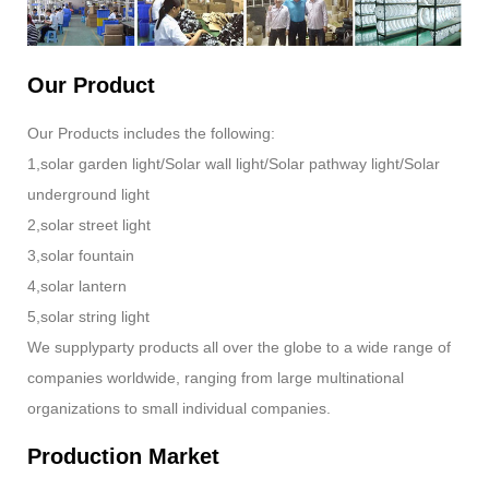
Our Product
Our Products includes the following:
1,solar garden light/Solar wall light/Solar pathway light/Solar
underground light
2,solar street light
3,solar fountain
4,solar lantern
5,solar string light
We supplyparty products all over the globe to a wide range of
companies worldwide, ranging from large multinational
organizations to small individual companies.
Production Market