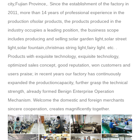
city,Fujian Province,. Since the establishment of the factory in
2011, more than 14 years of professional experience in the
production ofsolar products, the products produced in the
industry occupies a leading position, the business scope
includes producing and selling:solar garden light,solar street
light,solar fountain,christmas string light,fairy light. etc. .
Products with exquisite technology, exquisite technology,
optimized sales concept, good reputation, won customers and
users praise; in recent years our factory has continuously
expanded the productioncapacity, further grasp the technical
strength, already formed Benign Enterprise Operation
Mechanism. Welcome the domestic and foreign merchants
sincere cooperation, creates magnificently together.