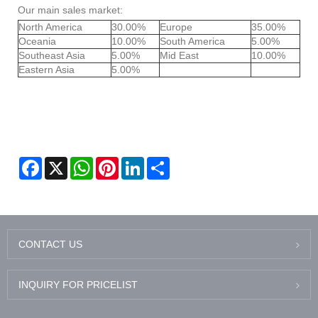
Our main sales market:
North America
30.00%
Europe
35.00%
Oceania
10.00%
South America
5.00%
Southeast Asia
5.00%
Mid East
10.00%
Eastern Asia
5.00%
Facebook
X
WhatsApp
Pinterest
LinkedIn
Share
CONTACT US
INQUIRY FOR PRICELIST