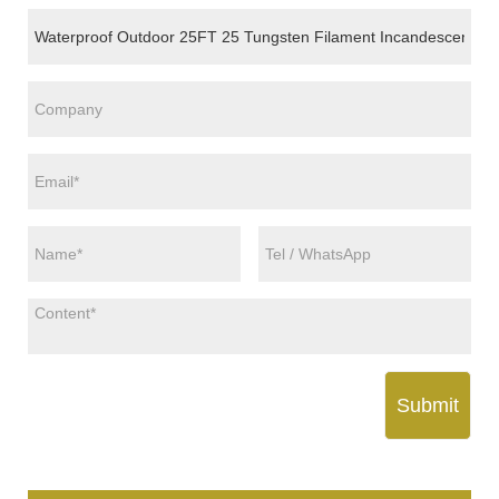
Submit