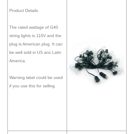
Product Details
The rated wattage of G40
string lights is 110V and the
plug is American plug. It can
be well sold in US ans Latin
America.
Warning label could be used
if you use this for selling