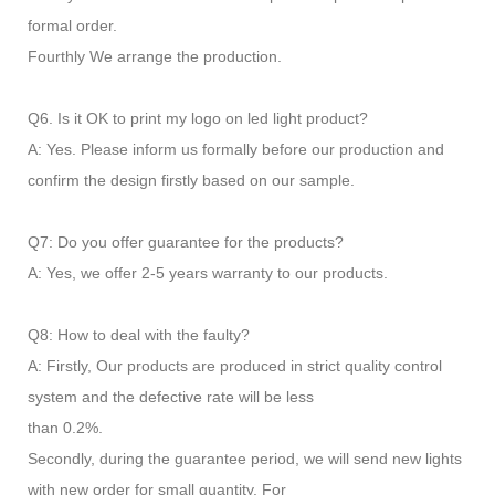
formal order.
Fourthly We arrange the production.
Q6. Is it OK to print my logo on led light product?
A: Yes. Please inform us formally before our production and
confirm the design firstly based on our sample.
Q7: Do you offer guarantee for the products?
A: Yes, we offer 2-5 years warranty to our products.
Q8: How to deal with the faulty?
A: Firstly, Our products are produced in strict quality control
system and the defective rate will be less
than 0.2%.
Secondly, during the guarantee period, we will send new lights
with new order for small quantity. For