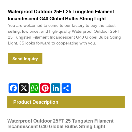
Waterproof Outdoor 25FT 25 Tungsten Filament
Incandescent G40 Globel Bulbs String Light
You are welcomed to come to our factory to buy the latest
selling, low price, and high-quality Waterproof Outdoor 25FT
25 Tungsten Filament Incandescent G40 Globel Bulbs String
Light, JS looks forward to cooperating with you.
Send Inquiry
Facebook
X
WhatsApp
Pinterest
LinkedIn
Share
Product Description
Waterproof Outdoor 25FT 25 Tungsten Filament
Incandescent G40 Globel Bulbs String Light