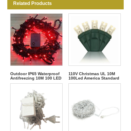
Related Products
Outdoor IP65 Waterproof
110V Christmas UL 10M
Antifreezing 10M 100 LED
100Led America Standard
Rubber Christmas String
Connectable String Light
Fairy Light