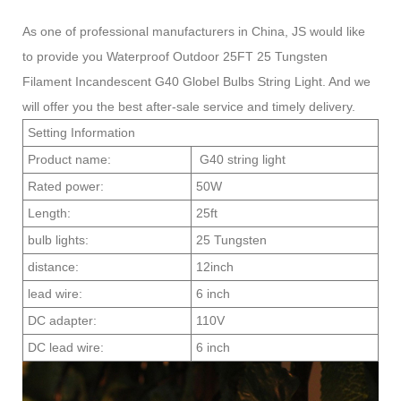
As one of professional manufacturers in China, JS would like
to provide you Waterproof Outdoor 25FT 25 Tungsten
Filament Incandescent G40 Globel Bulbs String Light. And we
will offer you the best after-sale service and timely delivery.
Setting Information
Product name:
G40 string light
Rated power:
50W
Length:
25ft
bulb lights:
25 Tungsten
distance:
12inch
lead wire:
6 inch
DC adapter:
110V
DC lead wire:
6 inch