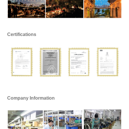
Certifications
Company Information