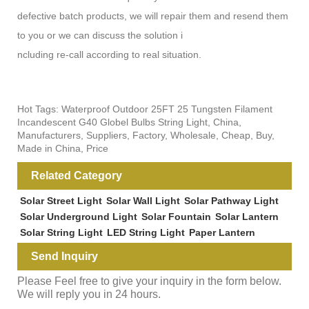
defective batch products, we will repair them and resend them
to you or we can discuss the solution i
ncluding re-call according to real situation.
Hot Tags: Waterproof Outdoor 25FT 25 Tungsten Filament
Incandescent G40 Globel Bulbs String Light, China,
Manufacturers, Suppliers, Factory, Wholesale, Cheap, Buy,
Made in China, Price
Related Category
Solar Street Light
Solar Wall Light
Solar Pathway Light
Solar Underground Light
Solar Fountain
Solar Lantern
Solar String Light
LED String Light
Paper Lantern
Send Inquiry
Please Feel free to give your inquiry in the form below.
We will reply you in 24 hours.