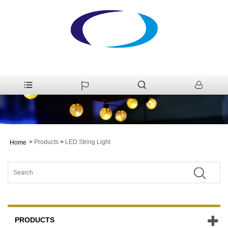
>
Products
>
LED String Light
Home
PRODUCTS