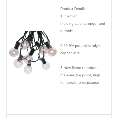
Product Details
1.Injection
molding,safer,stronger and
durable
2.99.9% pure electrolytic
copper wire
3.New flame retardant
material, fire proof, high
temperature resistance