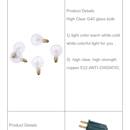
Product Details
High Clear G40 glass bulb
1).light color:warm white,cold
white,colorful light for you ,
3). high clear, high strength
copper E12,ANTI-OXIDATIO,
Product Details