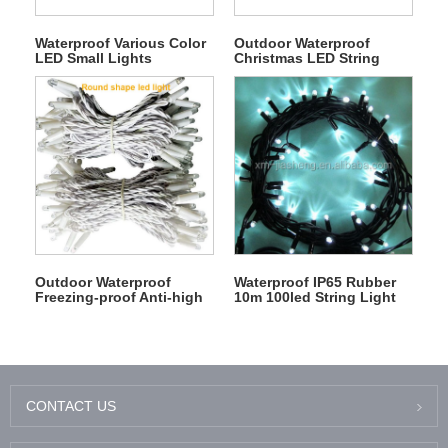
Waterproof Various Color
Outdoor Waterproof
LED Small Lights
Christmas LED String
Connected Decoration
Fairy Light Chain
RGB String Light
Outdoor Waterproof
Waterproof IP65 Rubber
Freezing-proof Anti-high
10m 100led String Light
Temperture 100led 10m
220V/110V 3m 300led
Black White Christmas
Icicle Light
Rubber String Light
CONTACT US