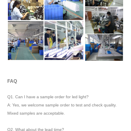
FAQ
Q1. Can I have a sample order for led light?
A: Yes, we welcome sample order to test and check quality.
Mixed samples are acceptable.
Q2. What about the lead time?