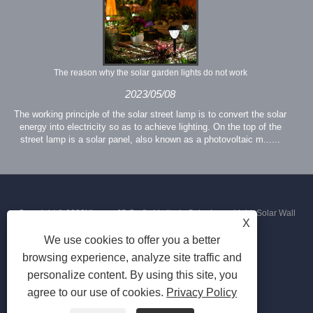
The reason why the solar garden lights do not work
2023/05/08
The working principle of the solar street lamp is to convert the solar
energy into electricity so as to achieve lighting. On the top of the
street lamp is a solar panel, also known as a photovoltaic m......
Copyright © 2023Xiamen JS Crafts Limited - Solar Lawn Light, Solar Wall
X
We use cookies to offer you a better
Light, Solar Street Light - All Rights Reserved
browsing experience, analyze site traffic and
personalize content. By using this site, you
agree to our use of cookies.
Privacy Policy
Links
Sitemap
RSS
XML
Privacy Policy