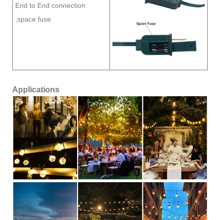
End to End connection
,space fuse
Applications