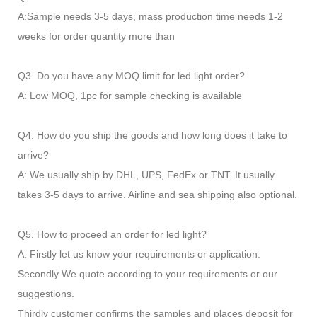
A:Sample needs 3-5 days, mass production time needs 1-2
weeks for order quantity more than
Q3. Do you have any MOQ limit for led light order?
A: Low MOQ, 1pc for sample checking is available
Q4. How do you ship the goods and how long does it take to
arrive?
A: We usually ship by DHL, UPS, FedEx or TNT. It usually
takes 3-5 days to arrive. Airline and sea shipping also optional.
Q5. How to proceed an order for led light?
A: Firstly let us know your requirements or application.
Secondly We quote according to your requirements or our
suggestions.
Thirdly customer confirms the samples and places deposit for