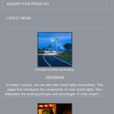
INQUIRY FOR PRICELIST
LATEST NEWS
Principle of solar street lamp
2023/05/08
In today's society, we can see solar street lights everywhere. This
paper first introduces the components of solar street lights, then
elaborates the working principle and advantages of solar street l......