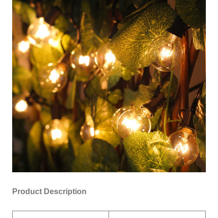
Product Description