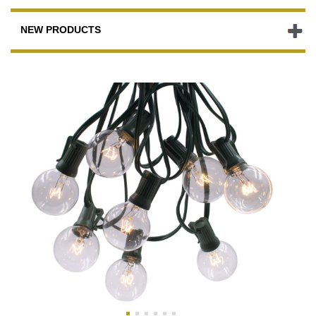
NEW PRODUCTS