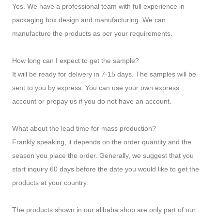
Yes. We have a professional team with full experience in
packaging box design and manufacturing. We can
manufacture the products as per your requirements.
How long can I expect to get the sample?
It will be ready for delivery in 7-15 days. The samples will be
sent to you by express. You can use your own express
account or prepay us if you do not have an account.
What about the lead time for mass production?
Frankly speaking, it depends on the order quantity and the
season you place the order. Generally, we suggest that you
start inquiry 60 days before the date you would like to get the
products at your country.
The products shown in our alibaba shop are only part of our