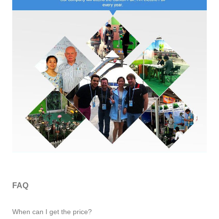
FAQ
When can I get the price?