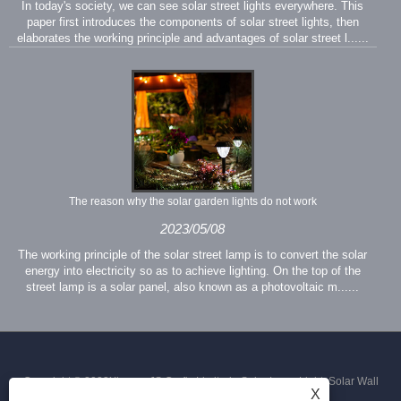
In today's society, we can see solar street lights everywhere. This
paper first introduces the components of solar street lights, then
elaborates the working principle and advantages of solar street l......
The reason why the solar garden lights do not work
2023/05/08
The working principle of the solar street lamp is to convert the solar
energy into electricity so as to achieve lighting. On the top of the
street lamp is a solar panel, also known as a photovoltaic m......
Copyright © 2023Xiamen JS Crafts Limited - Solar Lawn Light, Solar Wall
X