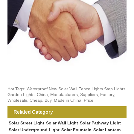
Hot Tags: Waterproof New Solar Wall Fence Lights Step Lights
Garden Lights, China, Manufacturers, Suppliers, Factory,
Wholesale, Cheap, Buy, Made in China, Price
Related Category
Solar Street Light
Solar Wall Light
Solar Pathway Light
Solar Underground Light
Solar Fountain
Solar Lantern