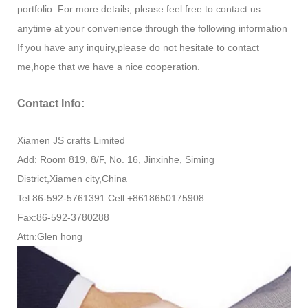
portfolio. For more details, please feel free to contact us
anytime at your convenience through the following information
If you have any inquiry,please do not hesitate to contact
me,hope that we have a nice cooperation.
Contact Info:
Xiamen JS crafts Limited
Add: Room 819, 8/F, No. 16, Jinxinhe, Siming
District,Xiamen city,China
Tel:86-592-5761391.Cell:+8618650175908
Fax:86-592-3780288
Attn:Glen hong