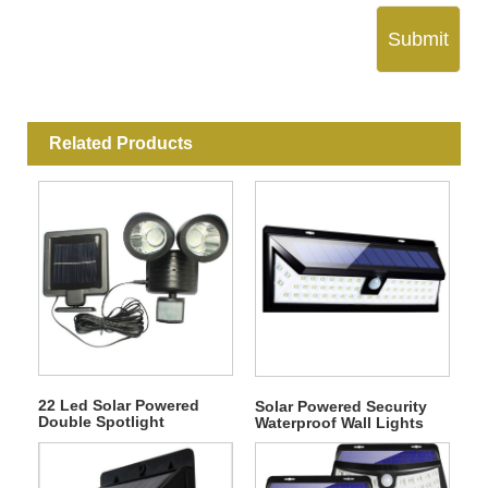
Submit
Related Products
22 Led Solar Powered
Solar Powered Security
Double Spotlight
Waterproof Wall Lights