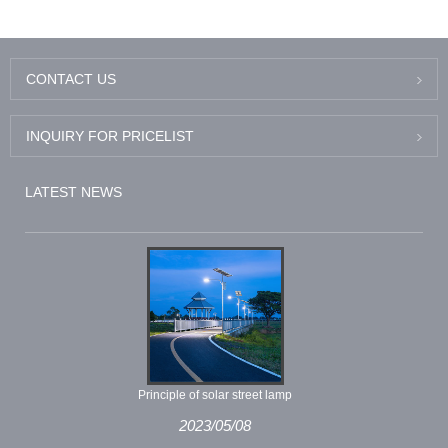
Light
CONTACT US
INQUIRY FOR PRICELIST
LATEST NEWS
Principle of solar street lamp
2023/05/08