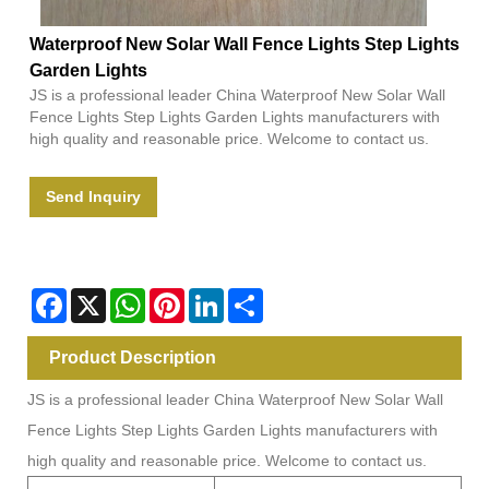
Waterproof New Solar Wall Fence Lights Step Lights
Garden Lights
JS is a professional leader China Waterproof New Solar Wall
Fence Lights Step Lights Garden Lights manufacturers with
high quality and reasonable price. Welcome to contact us.
Send Inquiry
Facebook
X
WhatsApp
Pinterest
LinkedIn
Share
Product Description
JS is a professional leader China Waterproof New Solar Wall
Fence Lights Step Lights Garden Lights manufacturers with
high quality and reasonable price. Welcome to contact us.