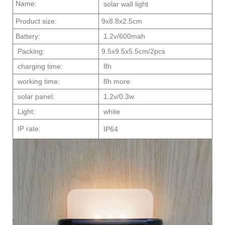
Name:
solar wall light
Product size:
9x8.8x2.5cm
Battery:
1.2v/600mah
Packing:
9.5x9.5x5.5cm/2pcs
charging time:
8h
working time:
8h more
solar panel:
1.2v/0.3w
Light:
white
IP rate:
IP64