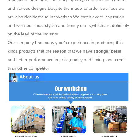
and various designs.Despite the made-to-order business,we
are also dedidated to innovations.We catch every inspiration
and work our most stylish and trendy crafts,which are definitely
on the lead of the industry.
Our company has many year's experience in producing this
kinds products that the reason that we have stronger belief
and better performance in price,quality and timing and credit
than other competitor