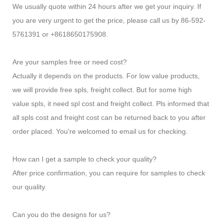
We usually quote within 24 hours after we get your inquiry. If
you are very urgent to get the price, please call us by 86-592-
5761391 or +8618650175908.
Are your samples free or need cost?
Actually it depends on the products. For low value products,
we will provide free spls, freight collect. But for some high
value spls, it need spl cost and freight collect. Pls informed that
all spls cost and freight cost can be returned back to you after
order placed. You're welcomed to email us for checking.
How can I get a sample to check your quality?
After price confirmation, you can require for samples to check
our quality.
Can you do the designs for us?