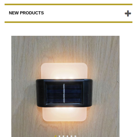
NEW PRODUCTS