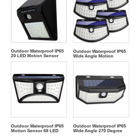
Outdoor Waterproof IP65
Outdoor Waterproof IP65
20 LED Motion Sensor
Wide Angle Motion
Courtyard Wall Solar
Sensor 48 LED Solar
Lights
Interaction Wall Light
Outdoor Waterproof IP65
Outdoor Waterproof IP65
Motion Sensor 68 LED
Wide Angle 270 Degree
Solar Interaction Wall
Motion Sensor 48 LED
Courtyard Light
Solar Interaction Wall