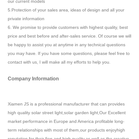
our current models
5.Protection of your sales area, ideas of design and all your
private information
6. We promise to provide customers with highest quality, best
price and best before and after-sales service. Of course we will
be happy to assist you at anytime in any technical questions
you may have. If you have some questions, please feel free to
contact with us, I will make all my efforts to help you.
Company Information
Xiamen JS is a professional manufacturer that can provides
high quality solar street light,solar garden light,Our Excellent
market performance in Europe and America profitable long-
term relationships with most of them,our products enjoyhigh
reputation for their fien and high quality,as well as the creative