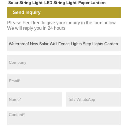
Solar String Light
LED String Light
Paper Lantern
Send Inquiry
Please Feel free to give your inquiry in the form below.
We will reply you in 24 hours.