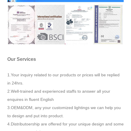
Our Services
1.Your inquiry related to our products or prices will be replied
in 24hrs.
2.Well-trained and experienced staffs to answer all your
enquires in fluent English
3.OEM&ODM, any your customized lightings we can help you
to design and put into product.
4.Distributoership are offered for your unique design and some