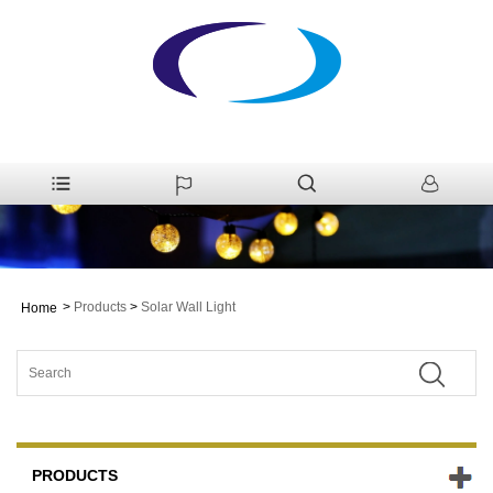
>
Products
>
Solar Wall Light
Home
PRODUCTS