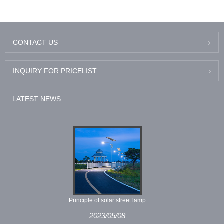
CONTACT US
INQUIRY FOR PRICELIST
LATEST NEWS
Principle of solar street lamp
2023/05/08