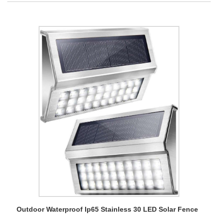
Outdoor Waterproof Ip65 Stainless 30 LED Solar Fence