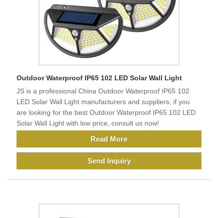
Outdoor Waterproof IP65 102 LED Solar Wall Light
JS is a professional China Outdoor Waterproof IP65 102
LED Solar Wall Light manufacturers and suppliers, if you
are looking for the best Outdoor Waterproof IP65 102 LED
Solar Wall Light with low price, consult us now!
Read More
Send Inquiry