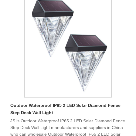
Outdoor Waterproof IP65 2 LED Solar Diamond Fence
Step Deck Wall Light
JS is Outdoor Waterproof IP65 2 LED Solar Diamond Fence
Step Deck Wall Light manufacturers and suppliers in China
who can wholesale Outdoor Waterproof IP65 2 LED Solar