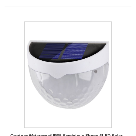
Outdoor Waterproof IP65 Semicircle Shape 6LED Solar