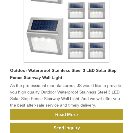
Outdoor Waterproof Stainless Steel 3 LED Solar Step
Fence Stairway Wall Light
As the professional manufacturers, JS would like to provide
you high quality Outdoor Waterproof Stainless Steel 3 LED
Solar Step Fence Stairway Wall Light. And we will offer you
the best after-sale service and timely delivery.
Read More
Send Inquiry