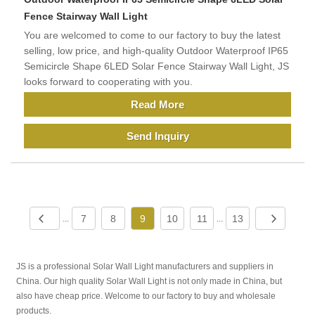
Fence Stairway Wall Light
You are welcomed to come to our factory to buy the latest
selling, low price, and high-quality Outdoor Waterproof IP65
Semicircle Shape 6LED Solar Fence Stairway Wall Light, JS
looks forward to cooperating with you.
Read More
Send Inquiry
7
8
9
10
11
13
...
...
JS is a professional Solar Wall Light manufacturers and suppliers in
China. Our high quality Solar Wall Light is not only made in China, but
also have cheap price. Welcome to our factory to buy and wholesale
products.