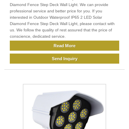
Diamond Fence Step Deck Wall Light. We can provide
professional service and better price for you. If you
interested in Outdoor Waterproof IP65 2 LED Solar
Diamond Fence Step Deck Wall Light, please contact with
us. We follow the quality of rest assured that the price of
conscience, dedicated service.
Read More
Send Inquiry