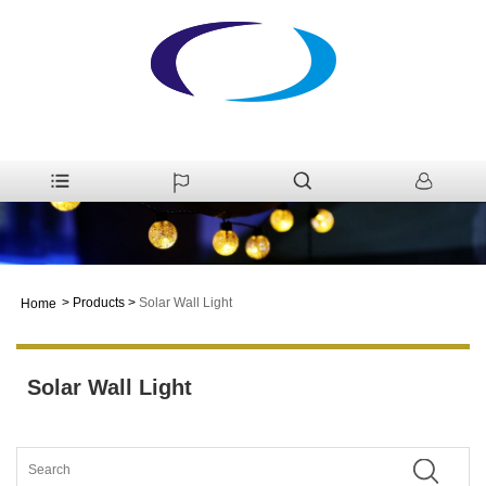
>
Products
>
Solar Wall Light
Home
Solar Wall Light