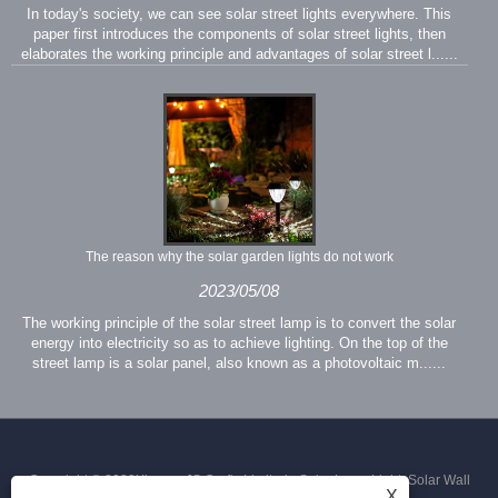
In today's society, we can see solar street lights everywhere. This
paper first introduces the components of solar street lights, then
elaborates the working principle and advantages of solar street l......
The reason why the solar garden lights do not work
2023/05/08
The working principle of the solar street lamp is to convert the solar
energy into electricity so as to achieve lighting. On the top of the
street lamp is a solar panel, also known as a photovoltaic m......
Copyright © 2023Xiamen JS Crafts Limited - Solar Lawn Light, Solar Wall
X