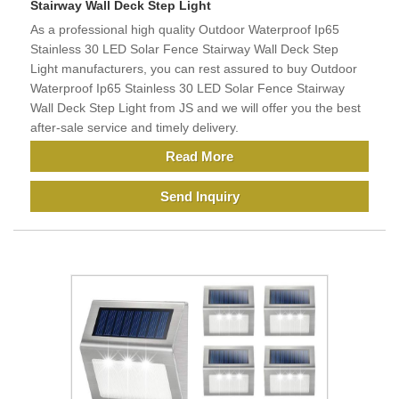
Stairway Wall Deck Step Light
As a professional high quality Outdoor Waterproof Ip65
Stainless 30 LED Solar Fence Stairway Wall Deck Step
Light manufacturers, you can rest assured to buy Outdoor
Waterproof Ip65 Stainless 30 LED Solar Fence Stairway
Wall Deck Step Light from JS and we will offer you the best
after-sale service and timely delivery.
Read More
Send Inquiry