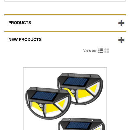
PRODUCTS
NEW PRODUCTS
View as