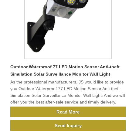
Outdoor Waterproof 77 LED Motion Sensor Anti-theft
Simulation Solar Surveillance Monitor Wall Light
As the professional manufacturers, JS would like to provide
you Outdoor Waterproof 77 LED Motion Sensor Anti-theft
Simulation Solar Surveillance Monitor Wall Light. And we will
offer you the best after-sale service and timely delivery.
Read More
Send Inquiry