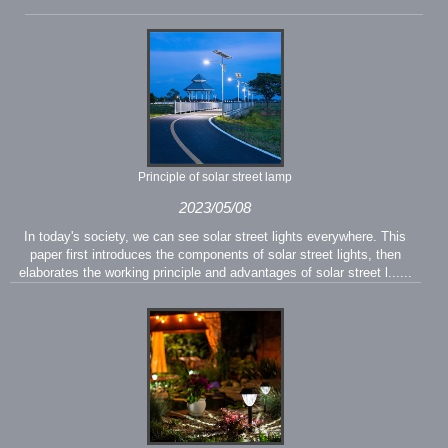
Principle of solar street lamp
2023/05/08
In today's society, we can see solar street lights everywhere. This
paper first introduces the components of solar street lights, then
elaborates the working principle and advantages of solar street l......