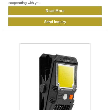
cooperating with you.
Read More
Send Inquiry