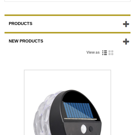
PRODUCTS
NEW PRODUCTS
View as