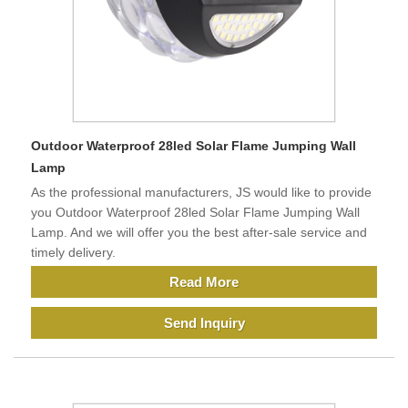
Outdoor Waterproof 28led Solar Flame Jumping Wall
Lamp
As the professional manufacturers, JS would like to provide
you Outdoor Waterproof 28led Solar Flame Jumping Wall
Lamp. And we will offer you the best after-sale service and
timely delivery.
Read More
Send Inquiry