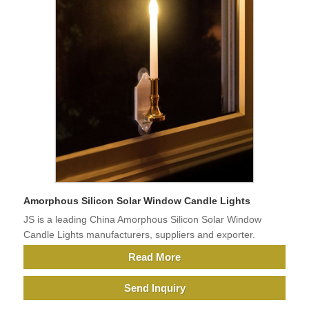
Amorphous Silicon Solar Window Candle Lights
JS is a leading China Amorphous Silicon Solar Window
Candle Lights manufacturers, suppliers and exporter.
Read More
Send Inquiry