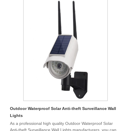
Outdoor Waterproof Solar Anti-theft Surveillance Wall
Lights
As a professional high quality Outdoor Waterproof Solar
Anti-theft Surveillance Wall Lights manufacturers, you can