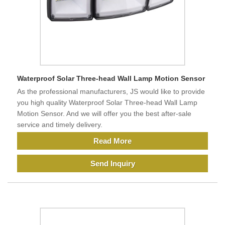
Waterproof Solar Three-head Wall Lamp Motion Sensor
As the professional manufacturers, JS would like to provide
you high quality Waterproof Solar Three-head Wall Lamp
Motion Sensor. And we will offer you the best after-sale
service and timely delivery.
Read More
Send Inquiry