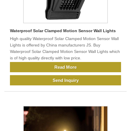
Waterproof Solar Clamped Motion Sensor Wall Lights
High quality Waterproof Solar Clamped Motion Sensor Wall
Lights is offered by China manufacturers JS. Buy
Waterproof Solar Clamped Motion Sensor Wall Lights which
is of high quality directly with low price.
Read More
Send Inquiry