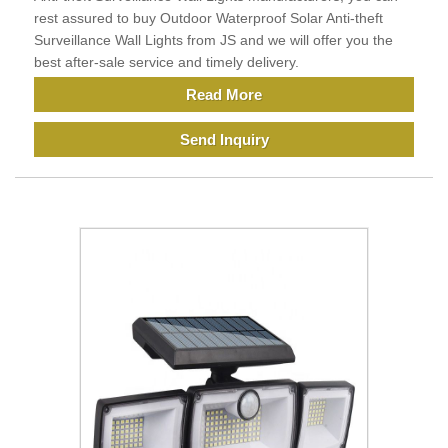
rest assured to buy Outdoor Waterproof Solar Anti-theft
Surveillance Wall Lights from JS and we will offer you the
best after-sale service and timely delivery.
Read More
Send Inquiry