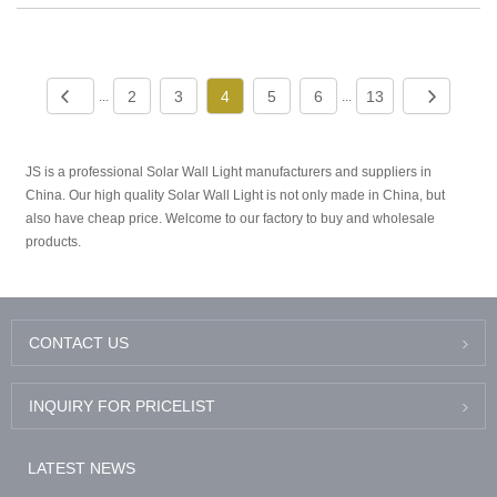
2
3
4
5
6
13
...
...
JS is a professional Solar Wall Light manufacturers and suppliers in
China. Our high quality Solar Wall Light is not only made in China, but
also have cheap price. Welcome to our factory to buy and wholesale
products.
CONTACT US
INQUIRY FOR PRICELIST
LATEST NEWS