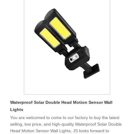
Waterproof Solar Double Head Motion Sensor Wall
Lights
You are welcomed to come to our factory to buy the latest
selling, low price, and high-quality Waterproof Solar Double
Head Motion Sensor Wall Lights, JS looks forward to