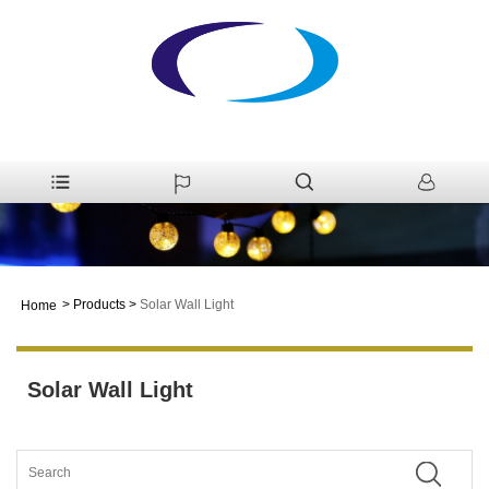
>
Products
>
Solar Wall Light
Home
Solar Wall Light