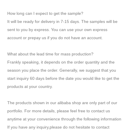
How long can I expect to get the sample?
It will be ready for delivery in 7-15 days. The samples will be
sent to you by express. You can use your own express
account or prepay us if you do not have an account.
What about the lead time for mass production?
Frankly speaking, it depends on the order quantity and the
season you place the order. Generally, we suggest that you
start inquiry 60 days before the date you would like to get the
products at your country.
The products shown in our alibaba shop are only part of our
portfolio. For more details, please feel free to contact us
anytime at your convenience through the following information
If you have any inquiry,please do not hesitate to contact