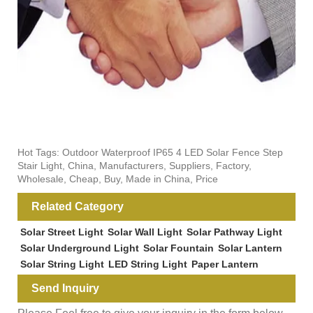
Hot Tags: Outdoor Waterproof IP65 4 LED Solar Fence Step
Stair Light, China, Manufacturers, Suppliers, Factory,
Wholesale, Cheap, Buy, Made in China, Price
Related Category
Solar Street Light
Solar Wall Light
Solar Pathway Light
Solar Underground Light
Solar Fountain
Solar Lantern
Solar String Light
LED String Light
Paper Lantern
Send Inquiry