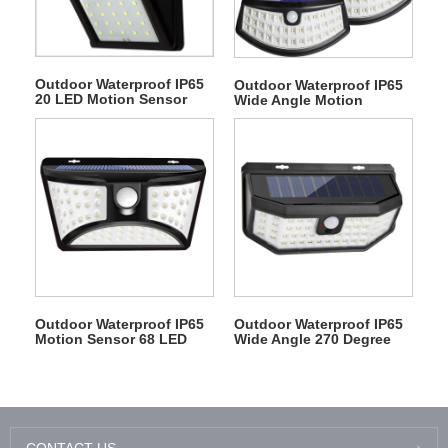
Outdoor Waterproof IP65
Outdoor Waterproof IP65
20 LED Motion Sensor
Wide Angle Motion
Courtyard Wall Solar
Sensor 48 LED Solar
Lights
Interaction Wall Light
Outdoor Waterproof IP65
Outdoor Waterproof IP65
Motion Sensor 68 LED
Wide Angle 270 Degree
Solar Interaction Wall
Motion Sensor 48 LED
Courtyard Light
Solar Interaction Wall
Light
CONTACT US