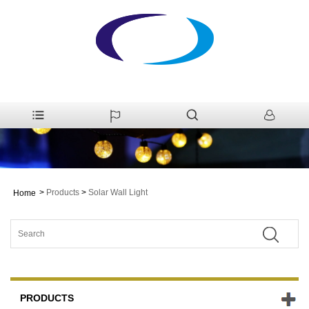
>
Products
>
Solar Wall Light
Home
PRODUCTS