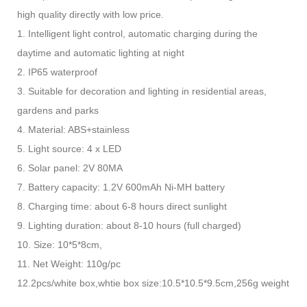
high quality directly with low price.
1. Intelligent light control, automatic charging during the
daytime and automatic lighting at night
2. IP65 waterproof
3. Suitable for decoration and lighting in residential areas,
gardens and parks
4. Material: ABS+stainless
5. Light source: 4 x LED
6. Solar panel: 2V 80MA
7. Battery capacity: 1.2V 600mAh Ni-MH battery
8. Charging time: about 6-8 hours direct sunlight
9. Lighting duration: about 8-10 hours (full charged)
10. Size: 10*5*8cm,
11. Net Weight: 110g/pc
12.2pcs/white box,whtie box size:10.5*10.5*9.5cm,256g weight