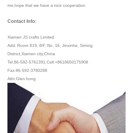
me,hope that we have a nice cooperation.
Contact Info:
Xiamen JS crafts Limited
Add: Room 819, 8/F, No. 16, Jinxinhe, Siming
District,Xiamen city,China
Tel:86-592-5761391.Cell:+8618650175908
Fax:86-592-3780288
Attn:Glen hong