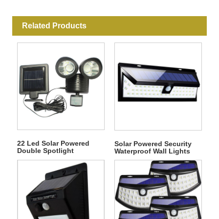
Related Products
22 Led Solar Powered
Solar Powered Security
Double Spotlight
Waterproof Wall Lights