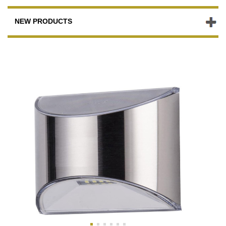
NEW PRODUCTS