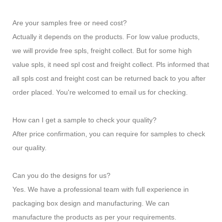
Are your samples free or need cost?
Actually it depends on the products. For low value products,
we will provide free spls, freight collect. But for some high
value spls, it need spl cost and freight collect. Pls informed that
all spls cost and freight cost can be returned back to you after
order placed. You're welcomed to email us for checking.
How can I get a sample to check your quality?
After price confirmation, you can require for samples to check
our quality.
Can you do the designs for us?
Yes. We have a professional team with full experience in
packaging box design and manufacturing. We can
manufacture the products as per your requirements.