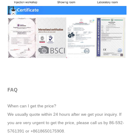
FAQ
When can I get the price?
We usually quote within 24 hours after we get your inquiry. If
you are very urgent to get the price, please call us by 86-592-
5761391 or +8618650175908.