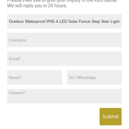
Please Feel free to give your inquiry in the form below.
We will reply you in 24 hours.
Submit