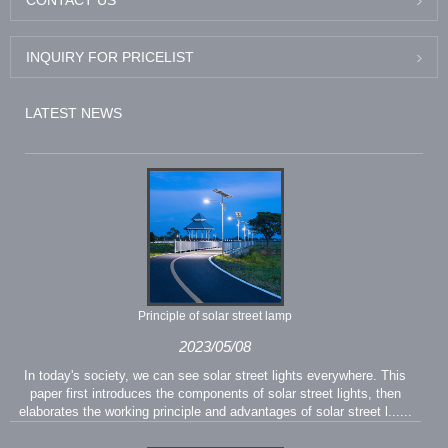
INQUIRY FOR PRICELIST
LATEST NEWS
Principle of solar street lamp
2023/05/08
In today's society, we can see solar street lights everywhere. This
paper first introduces the components of solar street lights, then
elaborates the working principle and advantages of solar street l......