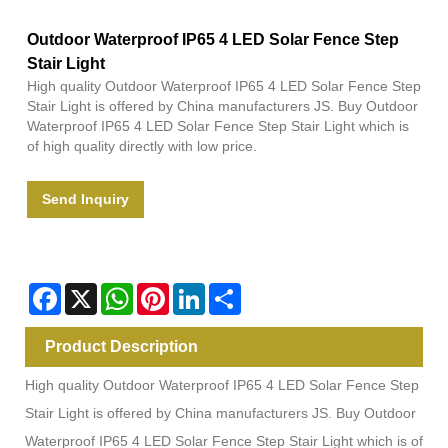
Outdoor Waterproof IP65 4 LED Solar Fence Step
Stair Light
High quality Outdoor Waterproof IP65 4 LED Solar Fence Step
Stair Light is offered by China manufacturers JS. Buy Outdoor
Waterproof IP65 4 LED Solar Fence Step Stair Light which is
of high quality directly with low price.
Send Inquiry
Facebook
X
WhatsApp
Pinterest
LinkedIn
Share
Product Description
High quality Outdoor Waterproof IP65 4 LED Solar Fence Step
Stair Light is offered by China manufacturers JS. Buy Outdoor
Waterproof IP65 4 LED Solar Fence Step Stair Light which is of