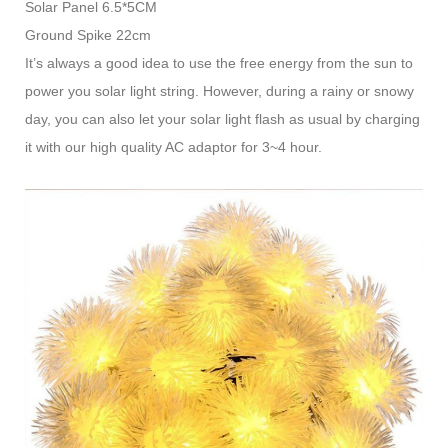
Solar Panel 6.5*5CM
Ground Spike 22cm
It’s always a good idea to use the free energy from the sun to
power you solar light string. However, during a rainy or snowy
day, you can also let your solar light flash as usual by charging
it with our high quality AC adaptor for 3~4 hour.