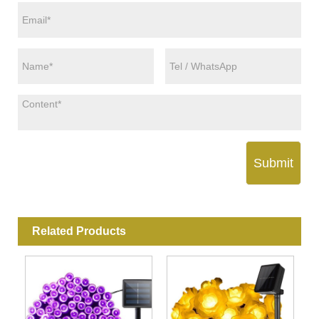
Submit
Related Products