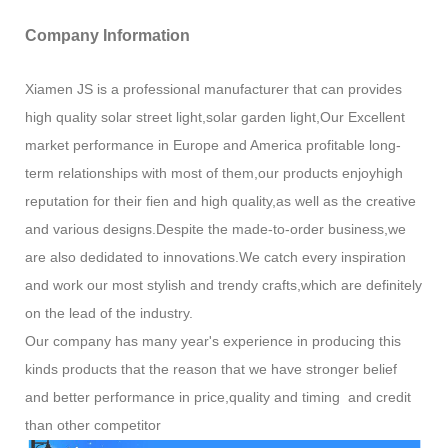
Company Information
Xiamen JS is a professional manufacturer that can provides
high quality solar street light,solar garden light,Our Excellent
market performance in Europe and America profitable long-
term relationships with most of them,our products enjoyhigh
reputation for their fien and high quality,as well as the creative
and various designs.Despite the made-to-order business,we
are also dedidated to innovations.We catch every inspiration
and work our most stylish and trendy crafts,which are definitely
on the lead of the industry.
Our company has many year's experience in producing this
kinds products that the reason that we have stronger belief
and better performance in price,quality and timing and credit
than other competitor