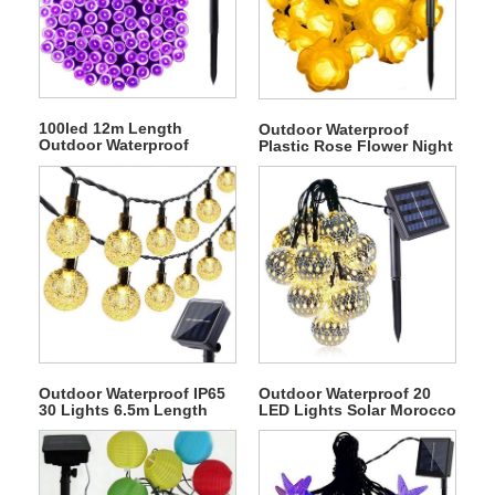
100led 12m Length
Outdoor Waterproof
Outdoor Waterproof
Plastic Rose Flower Night
Decorative Solar
Solar String Fairy Light
Christmas String Light
Outdoor Waterproof IP65
Outdoor Waterproof 20
30 Lights 6.5m Length
LED Lights Solar Morocco
Bubble Ball Solar
Ball Fairy String Light
Christmas String Light