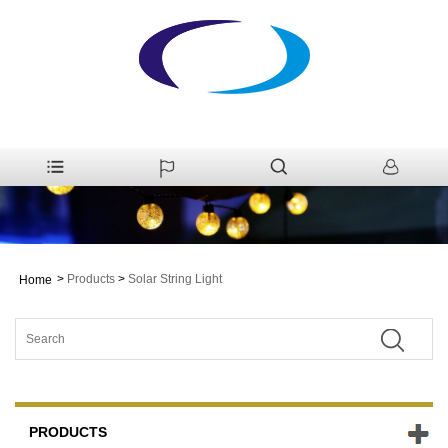
>
Products
>
Solar String Light
Home
PRODUCTS