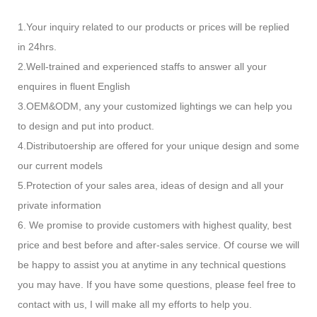
1.Your inquiry related to our products or prices will be replied
in 24hrs.
2.Well-trained and experienced staffs to answer all your
enquires in fluent English
3.OEM&ODM, any your customized lightings we can help you
to design and put into product.
4.Distributoership are offered for your unique design and some
our current models
5.Protection of your sales area, ideas of design and all your
private information
6. We promise to provide customers with highest quality, best
price and best before and after-sales service. Of course we will
be happy to assist you at anytime in any technical questions
you may have. If you have some questions, please feel free to
contact with us, I will make all my efforts to help you.