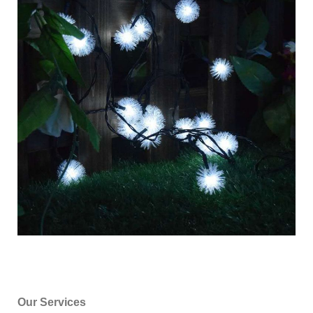
Our Services