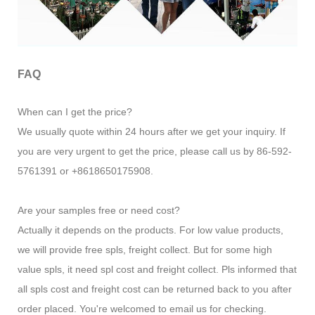
FAQ
When can I get the price?
We usually quote within 24 hours after we get your inquiry. If
you are very urgent to get the price, please call us by 86-592-
5761391 or +8618650175908.
Are your samples free or need cost?
Actually it depends on the products. For low value products,
we will provide free spls, freight collect. But for some high
value spls, it need spl cost and freight collect. Pls informed that
all spls cost and freight cost can be returned back to you after
order placed. You're welcomed to email us for checking.