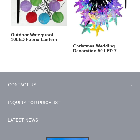
Outdoor Waterproof
10LED Fabric Lantern
Lampion Fairy Solar
Christmas Wedding
String Lights
Decoration 50 LED 7
Meters Solar Starfish
String Light
CONTACT US
INQUIRY FOR PRICELIST
LATEST NEWS