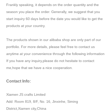
Frankly speaking, it depends on the order quantity and the
season you place the order. Generally, we suggest that you
start inquiry 60 days before the date you would like to get the
products at your country.
The products shown in our alibaba shop are only part of our
portfolio. For more details, please feel free to contact us
anytime at your convenience through the following information
If you have any inquiry,please do not hesitate to contact
me,hope that we have a nice cooperation.
Contact Info:
Xiamen JS crafts Limited
Add: Room 819, 8/F, No. 16, Jinxinhe, Siming
District,Xiamen city,China