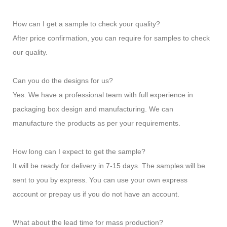
How can I get a sample to check your quality?
After price confirmation, you can require for samples to check
our quality.
Can you do the designs for us?
Yes. We have a professional team with full experience in
packaging box design and manufacturing. We can
manufacture the products as per your requirements.
How long can I expect to get the sample?
It will be ready for delivery in 7-15 days. The samples will be
sent to you by express. You can use your own express
account or prepay us if you do not have an account.
What about the lead time for mass production?