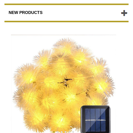
NEW PRODUCTS