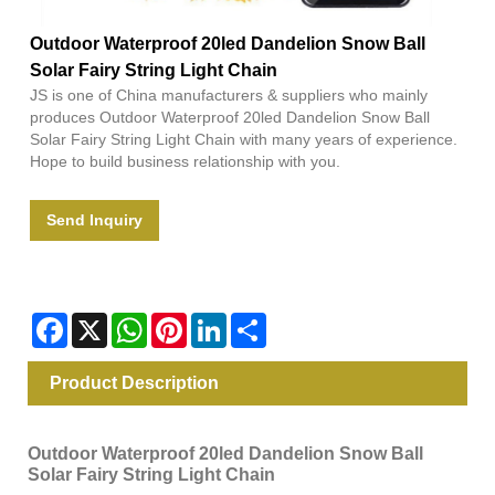
Outdoor Waterproof 20led Dandelion Snow Ball
Solar Fairy String Light Chain
JS is one of China manufacturers & suppliers who mainly
produces Outdoor Waterproof 20led Dandelion Snow Ball
Solar Fairy String Light Chain with many years of experience.
Hope to build business relationship with you.
Send Inquiry
Facebook
X
WhatsApp
Pinterest
LinkedIn
Share
Product Description
Outdoor Waterproof 20led Dandelion Snow Ball
Solar Fairy String Light Chain