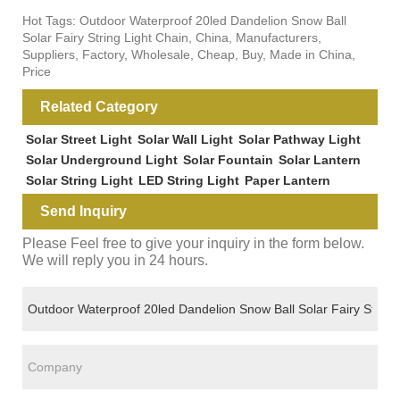
Hot Tags: Outdoor Waterproof 20led Dandelion Snow Ball
Solar Fairy String Light Chain, China, Manufacturers,
Suppliers, Factory, Wholesale, Cheap, Buy, Made in China,
Price
Related Category
Solar Street Light
Solar Wall Light
Solar Pathway Light
Solar Underground Light
Solar Fountain
Solar Lantern
Solar String Light
LED String Light
Paper Lantern
Send Inquiry
Please Feel free to give your inquiry in the form below.
We will reply you in 24 hours.