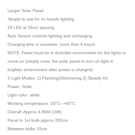
Larger Solar Panel
Simple to use for no hassle lighting
20 LED at 15cm spacing
Auto Sensor controls lighting and recharging
Charging time in sunshine: more than 6 hours
NOTE: Panel must be in dark/dim environment for the lights to
come on (simply cover the solar panel to turn on light in
brighter environment after power is charged)
2 Light Modes: 1) Flashing/Glimmering 2) Steady On
Power: Solar
Light color: white
Working temperature -20°C--+60°C
Overall: Approx 4.85M (16ft)
Panel to 1st bulb approx 200cm
Between bulbs 15cm