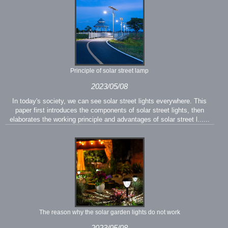
Principle of solar street lamp
2023/05/08
In today's society, we can see solar street lights everywhere. This
paper first introduces the components of solar street lights, then
elaborates the working principle and advantages of solar street l......
The reason why the solar garden lights do not work
2023/05/08