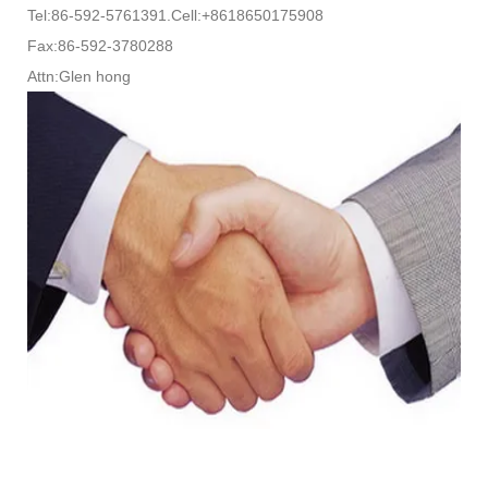
Tel:86-592-5761391.Cell:+8618650175908
Fax:86-592-3780288
Attn:Glen hong