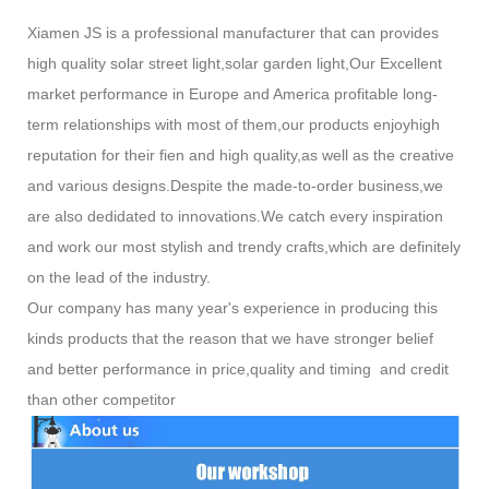
Xiamen JS is a professional manufacturer that can provides
high quality solar street light,solar garden light,Our Excellent
market performance in Europe and America profitable long-
term relationships with most of them,our products enjoyhigh
reputation for their fien and high quality,as well as the creative
and various designs.Despite the made-to-order business,we
are also dedidated to innovations.We catch every inspiration
and work our most stylish and trendy crafts,which are definitely
on the lead of the industry.
Our company has many year's experience in producing this
kinds products that the reason that we have stronger belief
and better performance in price,quality and timing and credit
than other competitor