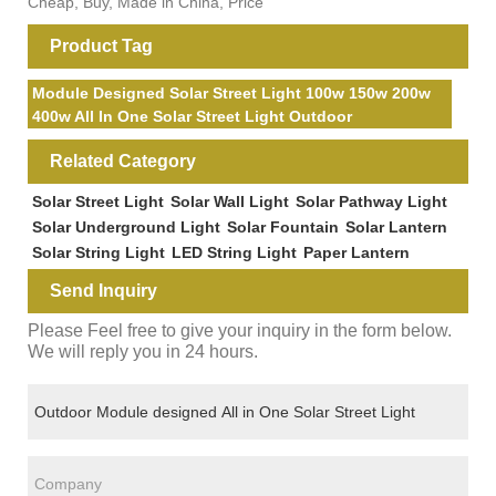
Cheap, Buy, Made in China, Price
Product Tag
Module Designed Solar Street Light 100w 150w 200w
400w All In One Solar Street Light Outdoor
Related Category
Solar Street Light
Solar Wall Light
Solar Pathway Light
Solar Underground Light
Solar Fountain
Solar Lantern
Solar String Light
LED String Light
Paper Lantern
Send Inquiry
Please Feel free to give your inquiry in the form below.
We will reply you in 24 hours.