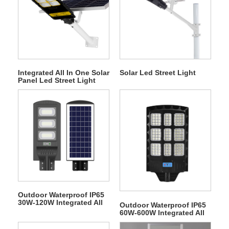
Integrated All In One Solar
Solar Led Street Light
Panel Led Street Light
Outdoor Waterproof IP65
30W-120W Integrated All
Outdoor Waterproof IP65
In One Solar Panel LED
60W-600W Integrated All
Street Light
In One Solar Panel LED
Street Light