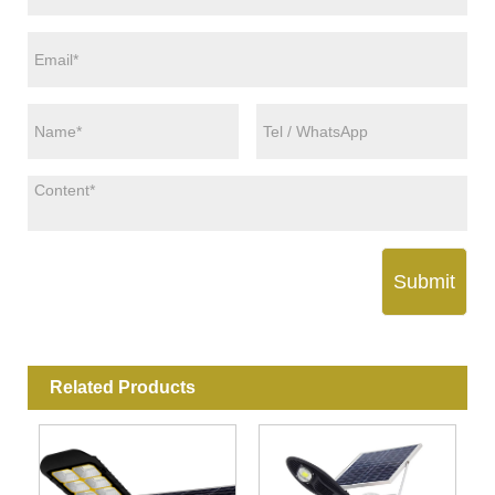
Submit
Related Products