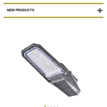
NEW PRODUCTS