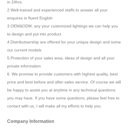
in 24hrs.
2.Well-trained and experienced staffs to answer all your
enquires in fluent English
3.OEM&ODM, any your customized lightings we can help you
to design and put into product.
4.Distributoership are offered for your unique design and some
our current models
5.Protection of your sales area, ideas of design and all your
private information
6. We promise to provide customers with highest quality, best
price and best before and after-sales service. Of course we will
be happy to assist you at anytime in any technical questions
you may have. If you have some questions, please feel free to
contact with us, I will make all my efforts to help you.
Company Information