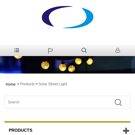
>
Products
>
Solar Street Light
Home
PRODUCTS