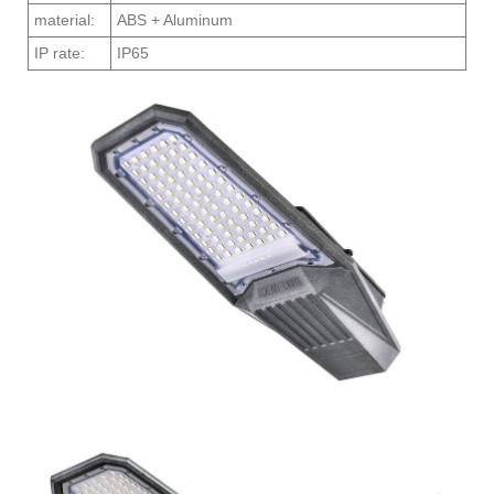
material:
ABS + Aluminum
IP rate:
IP65