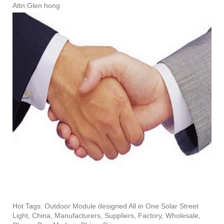
Attn:Glen hong
Hot Tags: Outdoor Module designed All in One Solar Street
Light, China, Manufacturers, Suppliers, Factory, Wholesale,