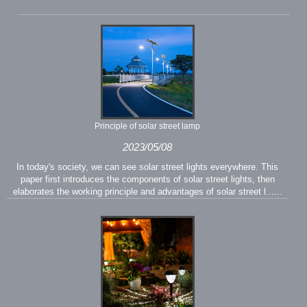
Principle of solar street lamp
2023/05/08
In today's society, we can see solar street lights everywhere. This
paper first introduces the components of solar street lights, then
elaborates the working principle and advantages of solar street l......