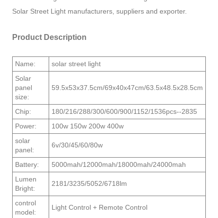
Solar Street Light manufacturers, suppliers and exporter.
Product Description
Name:
solar street light
Solar
panel
59.5x53x37.5cm/69x40x47cm/63.5x48.5x28.5cm
size:
Chip:
180/216/288/300/600/900/1152/1536pcs--2835
Power:
100w 150w 200w 400w
solar
6v/30/45/60/80w
panel:
Battery:
5000mah/12000mah/18000mah/24000mah
Lumen
2181/3235/5052/6718lm
Bright:
control
Light Control + Remote Control
model: