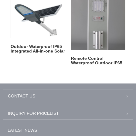
Outdoor Waterproof IP65
Integrated All-in-one Solar
Panel LED Street Light
Remote Control
Waterproof Outdoor IP65
Aluminum Radar Sensor
Led Solar Garden Light
CONTACT US
INQUIRY FOR PRICELIST
LATEST NEWS