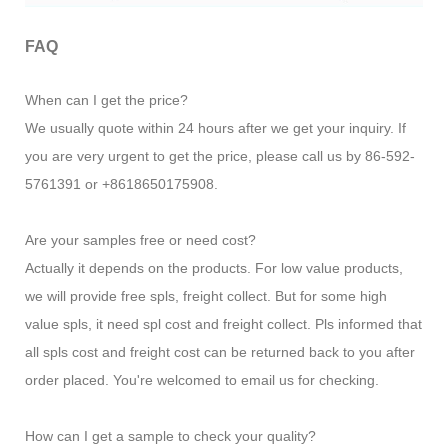
FAQ
When can I get the price?
We usually quote within 24 hours after we get your inquiry. If
you are very urgent to get the price, please call us by 86-592-
5761391 or +8618650175908.
Are your samples free or need cost?
Actually it depends on the products. For low value products,
we will provide free spls, freight collect. But for some high
value spls, it need spl cost and freight collect. Pls informed that
all spls cost and freight cost can be returned back to you after
order placed. You're welcomed to email us for checking.
How can I get a sample to check your quality?