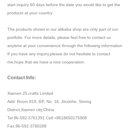
start inquiry 60 days before the date you would like to get the
products at your country.
The products shown in our alibaba shop are only part of our
portfolio. For more details, please feel free to contact us
anytime at your convenience through the following information
If you have any inquiry,please do not hesitate to contact
me,hope that we have a nice cooperation.
Contact Info:
Xiamen JS crafts Limited
Add: Room 819, 8/F, No. 16, Jinxinhe, Siming
District,Xiamen city,China
Tel:86-592-5761391.Cell:+8618650175908
Fax:86-592-3780288