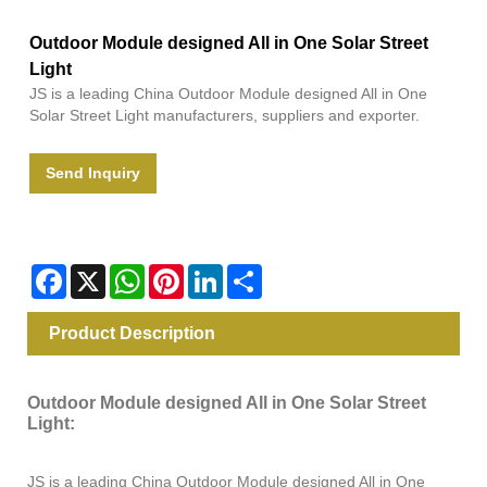
Outdoor Module designed All in One Solar Street
Light
JS is a leading China Outdoor Module designed All in One
Solar Street Light manufacturers, suppliers and exporter.
Send Inquiry
Facebook
X
WhatsApp
Pinterest
LinkedIn
Share
Product Description
Outdoor Module designed All in One Solar Street
Light:
JS is a leading China Outdoor Module designed All in One