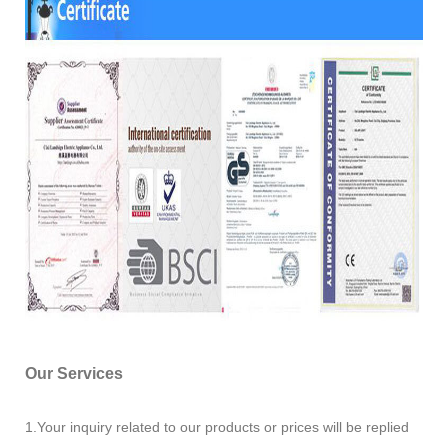
Our Services
1.Your inquiry related to our products or prices will be replied