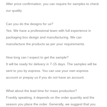
After price confirmation, you can require for samples to check
our quality.
Can you do the designs for us?
Yes. We have a professional team with full experience in
packaging box design and manufacturing. We can
manufacture the products as per your requirements.
How long can I expect to get the sample?
It will be ready for delivery in 7-15 days. The samples will be
sent to you by express. You can use your own express
account or prepay us if you do not have an account.
What about the lead time for mass production?
Frankly speaking, it depends on the order quantity and the
season you place the order. Generally, we suggest that you